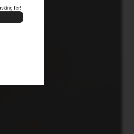
asking for!