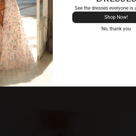
See the dresses everyone is 
Shop Now!
No, thank you