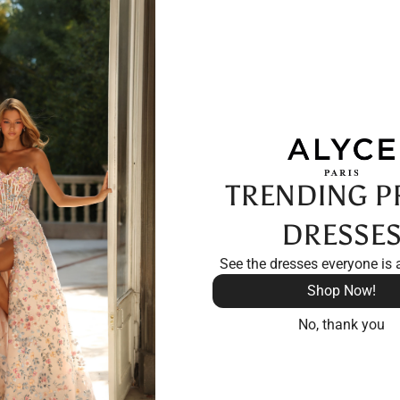
TRENDING 
DRESSE
See the dresses everyone is 
Shop Now!
No, thank you