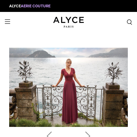
ALYCE
AERIE COUTURE