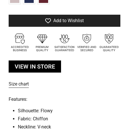
Add to Wishlist
VIEW IN STORE
Size chart
Features:
Silhouette: Flowy
Fabric: Chiffon
Neckline: V-neck