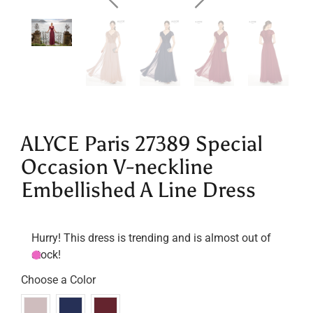
ALYCE Paris 27389 Special
Occasion V-neckline
Embellished A Line Dress
Hurry! This dress is trending and is almost out of
stock!
Choose a Color