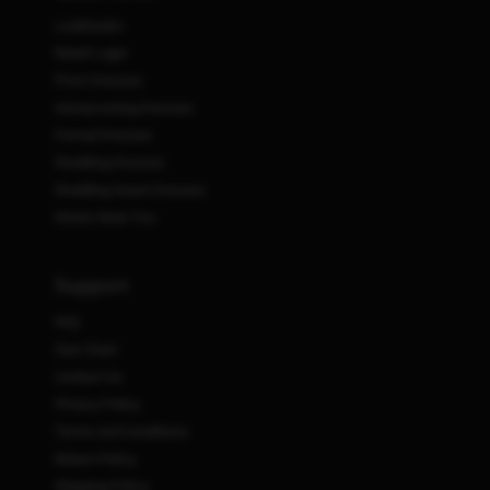
Lookbooks
Retail Login
Prom Dresses
Homecoming Dresses
Formal Dresses
Wedding Dresses
Wedding Guest Dresses
Stores Near You
Support
FAQ
Size Chart
Contact Us
Privacy Policy
Terms and Conditions
Return Policy
Shipping Policy