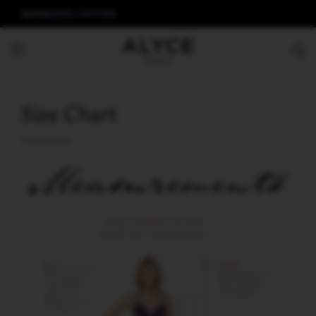
ALYCE
AERIE COUTURE
Size Chart