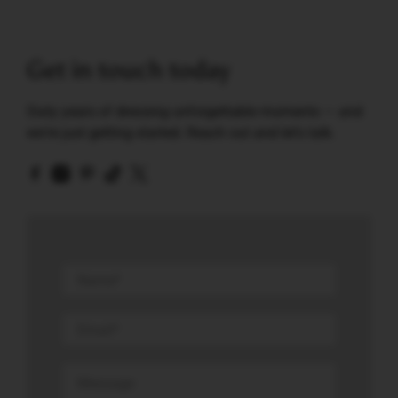
Get in touch today
Sixty years of dressing unforgettable moments — and
we're just getting started. Reach out and let's talk.
Name
*
Email
*
Message