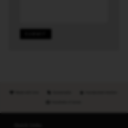
SUBMIT
Made with love
Sustainable
Handpicked retailers
Hundreds of stores
Quick Links