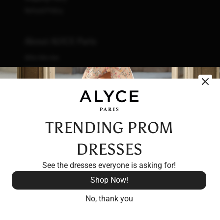
Refund Policy
About ALYCE Paris
Who We Are
What We Do
How We Do It
Initiatives
Fashion & Waste
Vendor Code of Conduct
TRENDING PROM
Careers
DRESSES
See the dresses everyone is asking for!
Shop Now!
No, thank you