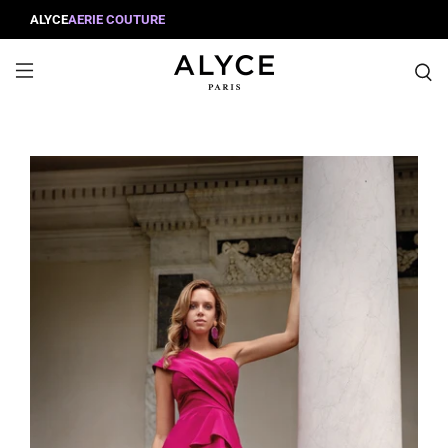
ALYCE
AERIE COUTURE