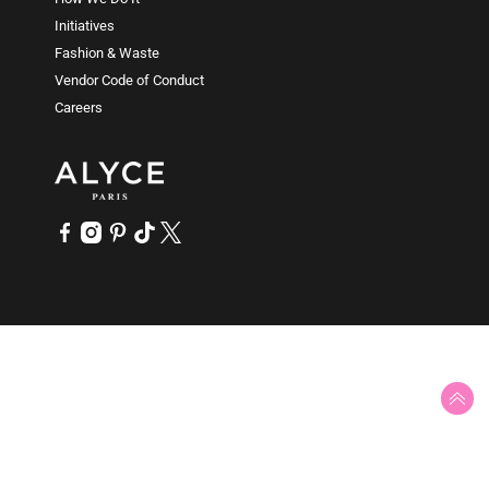
People with plus size frames (AKA curvy bodies) can
Initiatives
have a variety of body shapes, too. This is why ALYCE
Fashion & Waste
Paris has been making plus size prom dresses from
Vendor Code of Conduct
000 up to size 32 for over fifty years. ALYCE Paris
Careers
inclusive collection of plus size prom gowns and plus
size mother of the bride dress styles are offered in an
array of plus sizes to accommodate all people and
special occasions - from the red carpet to the dance
floor.
SLIT
Show a little leg with an eye catching high slit, open
split or folded-over slit in long dresses or prom gowns.
Sexy prom dresses with slits work best on long prom
dresses and ball gowns. Any body type that is
comfortable with a showing can wear formal dresses
with heart-stopping high slits - especially a red dress