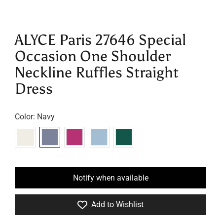
ALYCE Paris 27646 Special
Occasion One Shoulder
Neckline Ruffles Straight
Dress
Color:
Navy
Notify when available
Add to Wishlist