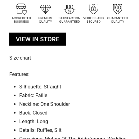
VIEW IN STORE
Size chart
Features:
Silhouette: Straight
Fabric: Faille
Neckline: One Shoulder
Back: Closed
Length: Long
Details: Ruffles, Slit
Occasions: Mother Of The Bride/groom, Wedding