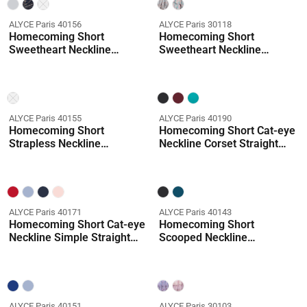
ALYCE Paris 40156
ALYCE Paris 30118
Homecoming Short
Homecoming Short
Sweetheart Neckline
Sweetheart Neckline
Shimmery/sparkly Mermaid
Ruffles A Line Dress
Dress
Coming Soon
ALYCE Paris 40155
ALYCE Paris 40190
Homecoming Short
Homecoming Short Cat-eye
Strapless Neckline
Neckline Corset Straight
Embellished Straight Dress
Dress
ALYCE Paris 40171
ALYCE Paris 40143
Homecoming Short Cat-eye
Homecoming Short
Neckline Simple Straight
Scooped Neckline
Dress
Ruched/draped Straight
Dress
ALYCE Paris 40151
ALYCE Paris 30103