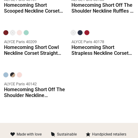
Homecoming Short
Homecoming Short Off The
Scooped Neckline Corset
Shoulder Neckline Ruffles A
Straight Dress
Line Dress
ALYCE Paris 40209
ALYCE Paris 40178
Homecoming Short Cowl
Homecoming Short
Neckline Corset Straight
Strapless Neckline Corset
Dress
Straight Dress
ALYCE Paris 40142
Homecoming Short Off The
Shoulder Neckline
Shimmery/sparkly Straight
Dress
Made with love
Sustainable
Handpicked retailers