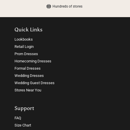
Hundreds of stores
Quick Links
Lookbooks
Retail Login
Prom Dresses
Homecoming Dresses
Formal Dresses
Wedding Dresses
Wedding Guest Dresses
Stores Near You
Support
FAQ
Size Chart