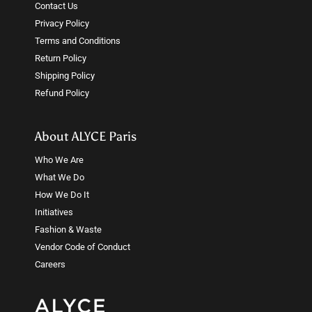
Contact Us
Privacy Policy
Terms and Conditions
Return Policy
Shipping Policy
Refund Policy
About ALYCE Paris
Who We Are
What We Do
How We Do It
Initiatives
Fashion & Waste
Vendor Code of Conduct
Careers