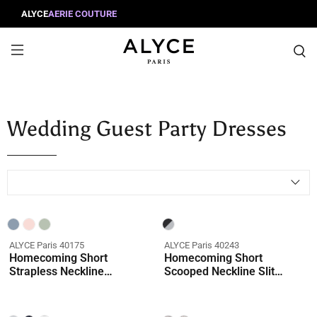
ALYCE
AERIE COUTURE
Wedding Guest Party Dresses
ALYCE Paris 40175
ALYCE Paris 40243
Homecoming Short
Homecoming Short
Strapless Neckline
Scooped Neckline Slit
Embellished Straight Dress
Straight Dress