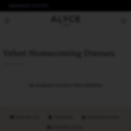
ALYCE
AERIE COUTURE
Velvet Homecoming Dresses
No products found in this collection
Made with love
Sustainable
Handpicked retailers
Hundreds of stores