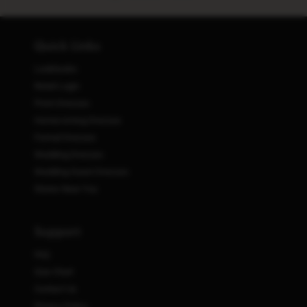
Quick Links
Lookbooks
Retail Login
Prom Dresses
Homecoming Dresses
Formal Dresses
Wedding Dresses
Wedding Guest Dresses
Stores Near You
Support
FAQ
Size Chart
Contact Us
Privacy Policy