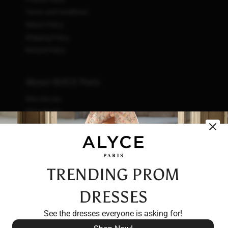
Terms and Conditions
Return Policy
Shipping Policy
Refund Policy
About ALYCE Paris
Who We Are
What We Do
How We Do It
Initiatives
Fashion & Waste
Vendor Code of Conduct
TRENDING PROM
Careers
DRESSES
See the dresses everyone is asking for!