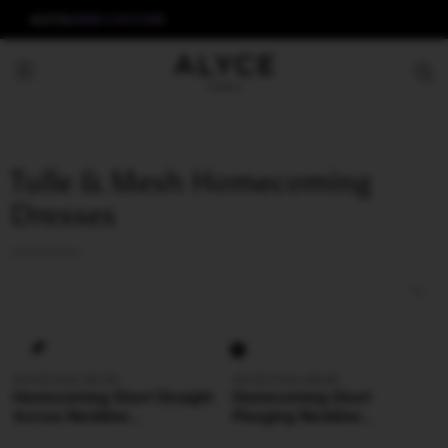
ALYCE
AERIE COUTURE
Tulle & Mesh Homecoming
Dresses
ALYCE Paris 40153
ALYCE Paris 40240
Homecoming Short Straight
Homecoming Short
Across Neckline
Plunging Neckline
Embellished Straight Dress
Shimmery/sparkly Straight