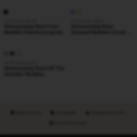
Dress
ALYCE Paris 40144
ALYCE Paris 30094
Homecoming Short Cowl
Homecoming Short
Neckline Shimmery/sparkly
Scooped Neckline Corset A
Straight Dress
Line Dress
ALYCE Paris 40142
Homecoming Short Off The
Shoulder Neckline
Shimmery/sparkly Straight
Dress
Made with love
Sustainable
Handpicked retailers
Hundreds of stores