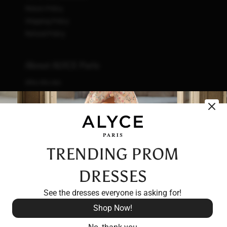
Return Policy
Shipping Policy
Refund Policy
About ALYCE Paris
Who We Are
What We Do
How We Do It
Initiatives
Fashion & Waste
Vendor Code of Conduct
TRENDING PROM
Careers
DRESSES
See the dresses everyone is asking for!
Shop Now!