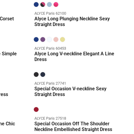
ALYCE Paris 62100
 Corset
Alyce Long Plunging Neckline Sexy
Straight Dress
ALYCE Paris 60453
e Simple
Alyce Long V-neckline Elegant A Line
Dress
ALYCE Paris 27741
Special Occasion V-neckline Sexy
ress
Straight Dress
ALYCE Paris 27518
ne Chic
Special Occasion Off The Shoulder
Neckline Embellished Straight Dress