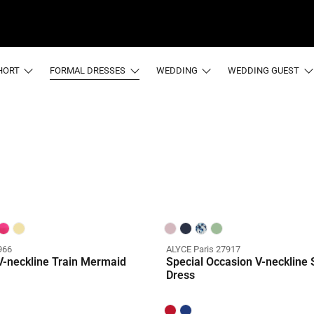
HORT
FORMAL DRESSES
WEDDING
WEDDING GUEST
966
ALYCE Paris 27917
V-neckline Train Mermaid
Special Occasion V-neckline 
Dress