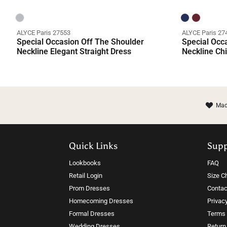
ALYCE Paris 27553
ALYCE Paris 27
Special Occasion Off The Shoulder
Special Occ
Neckline Elegant Straight Dress
Neckline Ch
Mad
Quick Links
Sup
Lookbooks
FAQ
Retail Login
Size C
Prom Dresses
Contac
Homecoming Dresses
Privac
Formal Dresses
Terms 
Wedding Dresses
Return