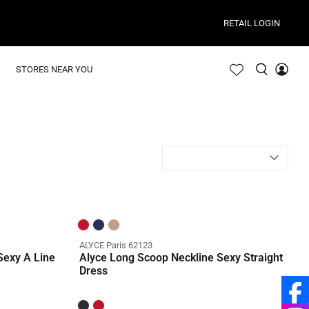
RETAIL LOGIN
STORES NEAR YOU
ALYCE Paris 62123
Sexy A Line
Alyce Long Scoop Neckline Sexy Straight
Dress