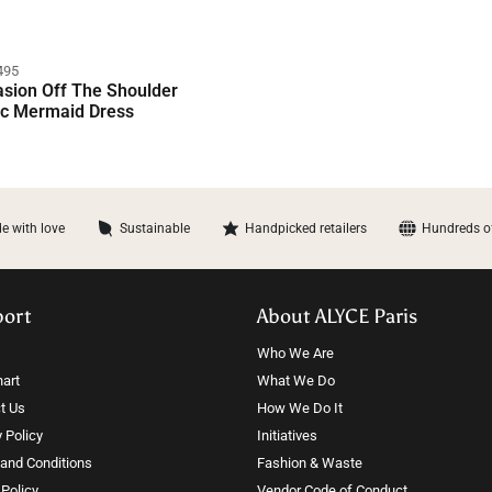
495
asion Off The Shoulder
ic Mermaid Dress
e with love
Sustainable
Handpicked retailers
Hundreds of
port
About ALYCE Paris
Who We Are
hart
What We Do
t Us
How We Do It
y Policy
Initiatives
and Conditions
Fashion & Waste
 Policy
Vendor Code of Conduct