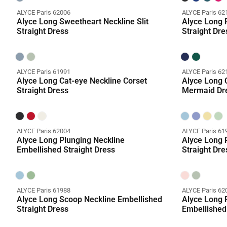
ALYCE Paris 62006
ALYCE Paris 62
Alyce Long Sweetheart Neckline Slit
Alyce Long 
Straight Dress
Straight Dre
ALYCE Paris 61991
ALYCE Paris 62
Alyce Long Cat-eye Neckline Corset
Alyce Long 
Straight Dress
Mermaid Dr
ALYCE Paris 62004
ALYCE Paris 61
Alyce Long Plunging Neckline
Alyce Long 
Embellished Straight Dress
Straight Dre
ALYCE Paris 61988
ALYCE Paris 62
Alyce Long Scoop Neckline Embellished
Alyce Long 
Straight Dress
Embellished