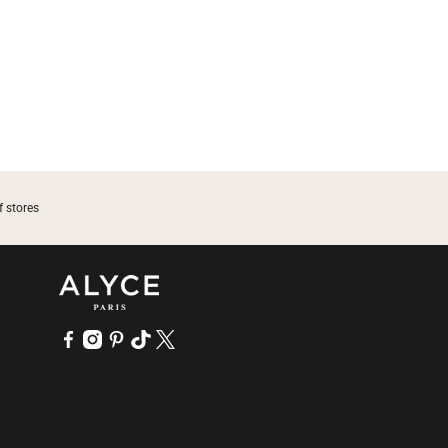
 stores