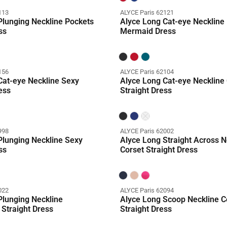
113
ALYCE Paris 62121
Plunging Neckline Pockets
Alyce Long Cat-eye Neckline
ss
Mermaid Dress
156
ALYCE Paris 62104
Cat-eye Neckline Sexy
Alyce Long Cat-eye Neckline
ess
Straight Dress
998
ALYCE Paris 62002
Plunging Neckline Sexy
Alyce Long Straight Across N
ss
Corset Straight Dress
022
ALYCE Paris 62094
Plunging Neckline
Alyce Long Scoop Neckline C
 Straight Dress
Straight Dress