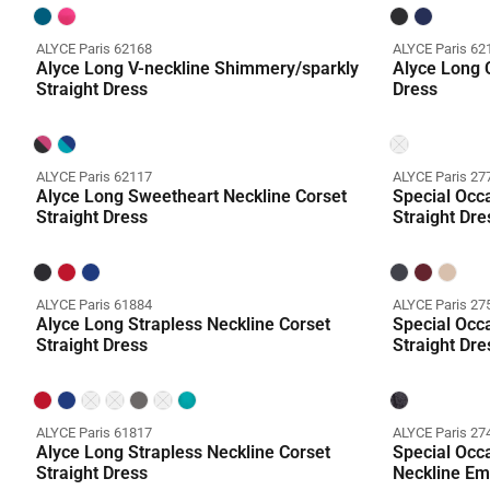
ALYCE Paris 62168
ALYCE Paris 62
Alyce Long V-neckline Shimmery/sparkly
Alyce Long 
Straight Dress
Dress
ALYCE Paris 62117
ALYCE Paris 27
Alyce Long Sweetheart Neckline Corset
Special Occ
Straight Dress
Straight Dre
ALYCE Paris 61884
ALYCE Paris 27
Alyce Long Strapless Neckline Corset
Special Occa
Straight Dress
Straight Dre
ALYCE Paris 61817
ALYCE Paris 27
Alyce Long Strapless Neckline Corset
Special Occ
Straight Dress
Neckline Em