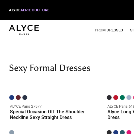
ALYCE
AERIE COUTURE
PROM DRESSES
S
Sexy Formal Dresses
ALYCE Paris 27577
ALYCE Paris 61
Special Occasion Off The Shoulder
Alyce Long 
Neckline Sexy Straight Dress
Dress