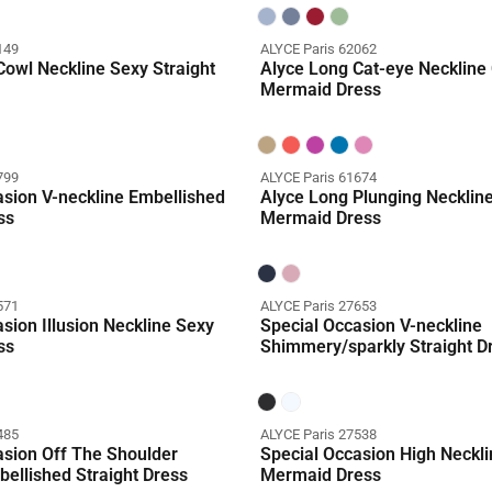
149
ALYCE Paris 62062
Cowl Neckline Sexy Straight
Alyce Long Cat-eye Neckline
Mermaid Dress
799
ALYCE Paris 61674
asion V-neckline Embellished
Alyce Long Plunging Necklin
ss
Mermaid Dress
571
ALYCE Paris 27653
sion Illusion Neckline Sexy
Special Occasion V-neckline
ss
Shimmery/sparkly Straight D
485
ALYCE Paris 27538
asion Off The Shoulder
Special Occasion High Neckli
bellished Straight Dress
Mermaid Dress