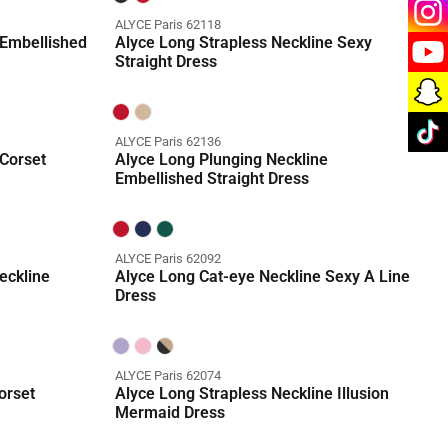
ALYCE Paris 62118
 Embellished
Alyce Long Strapless Neckline Sexy
Straight Dress
ALYCE Paris 62136
 Corset
Alyce Long Plunging Neckline
Embellished Straight Dress
ALYCE Paris 62092
eckline
Alyce Long Cat-eye Neckline Sexy A Line
Dress
ALYCE Paris 62074
orset
Alyce Long Strapless Neckline Illusion
Mermaid Dress