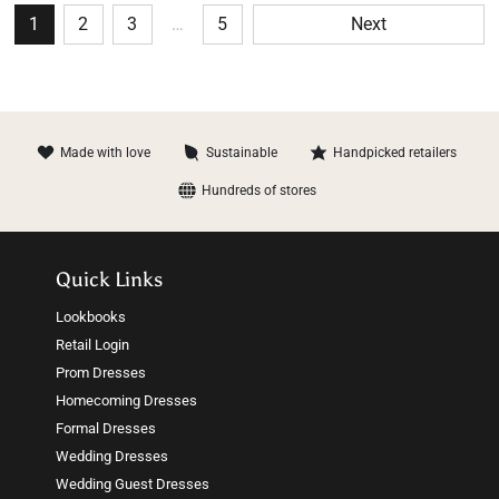
1
2
3
…
5
Next
Made with love
Sustainable
Handpicked retailers
Hundreds of stores
Quick Links
Lookbooks
Retail Login
Prom Dresses
Homecoming Dresses
Formal Dresses
Wedding Dresses
Wedding Guest Dresses