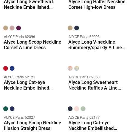
Alyce Long Sweetheart
Alyce Long Halter Neckline
Neckline Embellished
Corset High-low Dress
Mermaid Dress
ALYCE Paris 62096
ALYCE Paris 62093
Alyce Long Scoop Neckline
Alyce Long V-neckline
Corset A Line Dress
Shimmery/sparkly A Line
Dress
ALYCE Paris 62121
ALYCE Paris 62063
Alyce Long Cat-eye
Alyce Long Sweetheart
Neckline Embellished
Neckline Ruffles A Line
Mermaid Dress
Dress
ALYCE Paris 62027
ALYCE Paris 62177
Alyce Long Scoop Neckline
Alyce Long Cat-eye
Illusion Straight Dress
Neckline Embellished