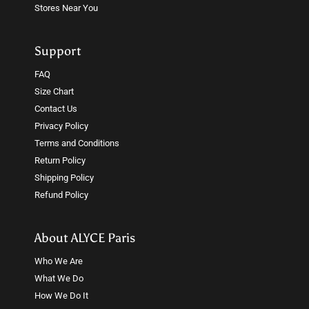
Stores Near You
Support
FAQ
Size Chart
Contact Us
Privacy Policy
Terms and Conditions
Return Policy
Shipping Policy
Refund Policy
About ALYCE Paris
Who We Are
What We Do
How We Do It