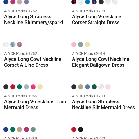
ALYCE Paris 61762
ALYCE Paris 61798
Alyce Long Strapless
Alyce Long V-neckline
Neckline Shimmery/sparkly
Corset Straight Dress
A Line Dress
ALYCE Paris 61752
ALYCE Paris 62014
Alyce Long Cowl Neckline
Alyce Long Cowl Neckline
Corset A Line Dress
Elegant Ballgown Dress
ALYCE Paris 61966
ALYCE Paris 61733
Alyce Long V-neckline Train
Alyce Long Strapless
Mermaid Dress
Neckline Slit Mermaid Dress
ALYCE Paris 61789
ALYCE Paris 61770