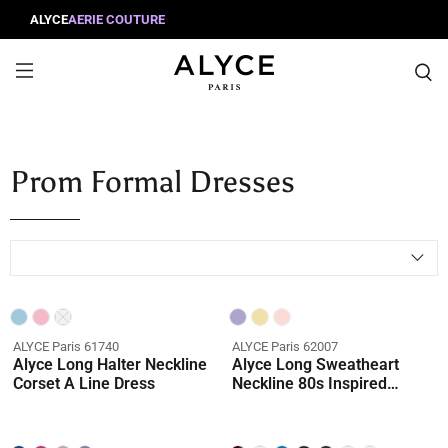
ALYCE
AERIE COUTURE
Prom Formal Dresses
ALYCE Paris 61740
ALYCE Paris 62007
Alyce Long Halter Neckline
Alyce Long Sweatheart
Corset A Line Dress
Neckline 80s Inspired
Ballgown Dress