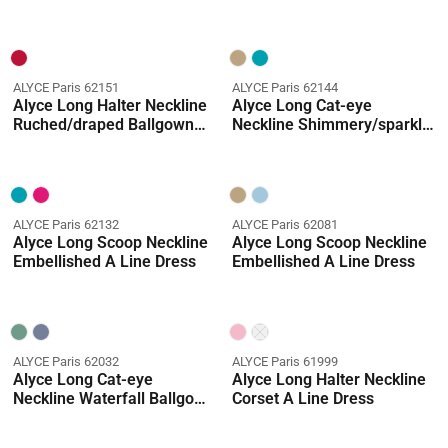
Straight Dress
ALYCE Paris 62151
ALYCE Paris 62144
Alyce Long Halter Neckline
Alyce Long Cat-eye
Ruched/draped Ballgown
Neckline Shimmery/sparkly
Dress
Ballgown Dress
ALYCE Paris 62132
ALYCE Paris 62081
Alyce Long Scoop Neckline
Alyce Long Scoop Neckline
Embellished A Line Dress
Embellished A Line Dress
ALYCE Paris 62032
ALYCE Paris 61999
Alyce Long Cat-eye
Alyce Long Halter Neckline
Neckline Waterfall Ballgown
Corset A Line Dress
Dress