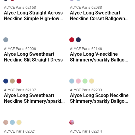
ALYCE Paris 62153
ALYCE Paris 62033
Alyce Long Straight Across
Alyce Long Sweetheart
Neckline Simple High-low
Neckline Corset Ballgown
Dress
Dress
ALYCE Paris 62006
ALYCE Paris 62146
Alyce Long Sweetheart
Alyce Long V-neckline
Neckline Slit Straight Dress
Shimmery/sparkly Ballgown
Dress
ALYCE Paris 62137
ALYCE Paris 62203
Alyce Long Sweetheart
Alyce Long Scoop Neckline
Neckline Shimmery/sparkly
Shimmery/sparkly Ballgown
Straight Dress
Dress
ALYCE Paris 62021
ALYCE Paris 62214