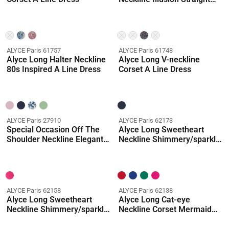
Dress
ALYCE Paris 61757
ALYCE Paris 61748
Alyce Long Halter Neckline
Alyce Long V-neckline
80s Inspired A Line Dress
Corset A Line Dress
ALYCE Paris 27910
ALYCE Paris 62173
Special Occasion Off The
Alyce Long Sweetheart
Shoulder Neckline Elegant
Neckline Shimmery/sparkly
A Line Dress
Ballgown Dress
ALYCE Paris 62158
ALYCE Paris 62138
Alyce Long Sweetheart
Alyce Long Cat-eye
Neckline Shimmery/sparkly
Neckline Corset Mermaid
Ballgown Dress
Dress