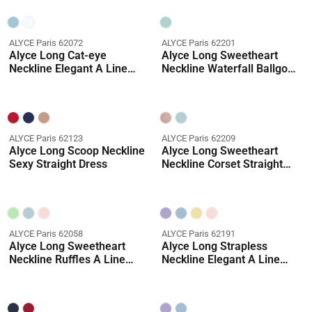
ALYCE Paris 62072
ALYCE Paris 62201
Alyce Long Cat-eye
Alyce Long Sweetheart
Neckline Elegant A Line
Neckline Waterfall Ballgown
Dress
Dress
ALYCE Paris 62123
ALYCE Paris 62209
Alyce Long Scoop Neckline
Alyce Long Sweetheart
Sexy Straight Dress
Neckline Corset Straight
Dress
ALYCE Paris 62058
ALYCE Paris 62191
Alyce Long Sweetheart
Alyce Long Strapless
Neckline Ruffles A Line
Neckline Elegant A Line
Dress
Dress