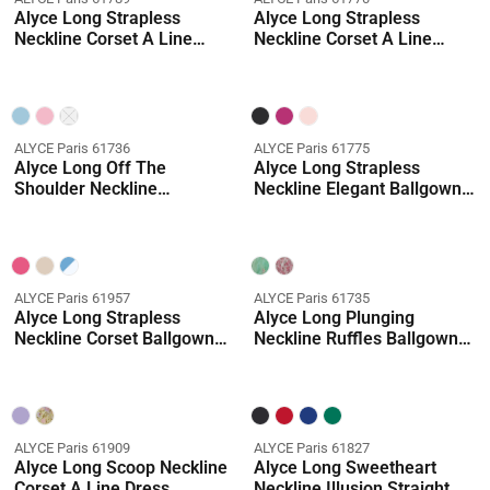
Alyce Long Strapless
Alyce Long Strapless
Neckline Corset A Line
Neckline Corset A Line
Dress
Dress
ALYCE Paris 61736
ALYCE Paris 61775
Alyce Long Off The
Alyce Long Strapless
Shoulder Neckline
Neckline Elegant Ballgown
Embellished Mermaid Dress
Dress
ALYCE Paris 61957
ALYCE Paris 61735
Alyce Long Strapless
Alyce Long Plunging
Neckline Corset Ballgown
Neckline Ruffles Ballgown
Dress
Dress
ALYCE Paris 61909
ALYCE Paris 61827
Alyce Long Scoop Neckline
Alyce Long Sweetheart
Corset A Line Dress
Neckline Illusion Straight