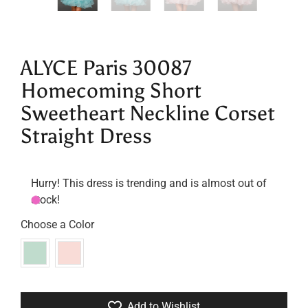
ALYCE Paris 30087
Homecoming Short
Sweetheart Neckline Corset
Straight Dress
Hurry! This dress is trending and is almost out of
stock!
Choose a Color
Add to Wishlist