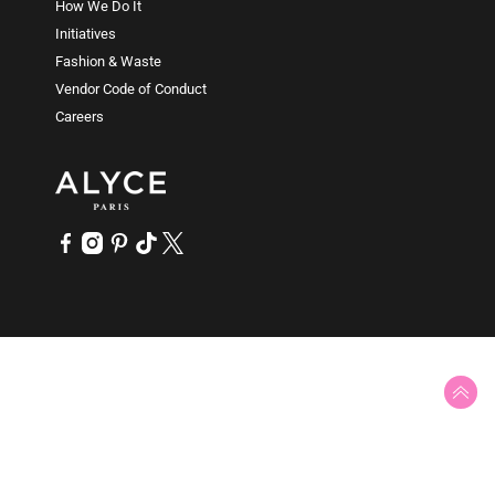
How We Do It
while a semi-sweetheart will have a slight downward
Initiatives
curve.
Fashion & Waste
Vendor Code of Conduct
Careers