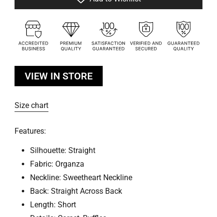
VIEW IN STORE
Size chart
Features:
Silhouette: Straight
Fabric: Organza
Neckline: Sweetheart Neckline
Back: Straight Across Back
Length: Short