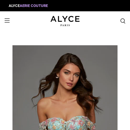
ALYCE
AERIE COUTURE