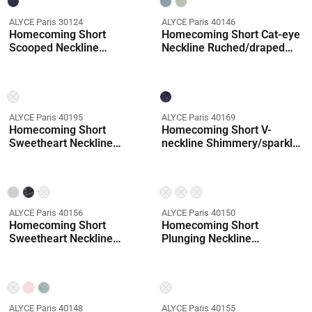
ALYCE Paris 30124
ALYCE Paris 40146
Homecoming Short
Homecoming Short Cat-eye
Scooped Neckline
Neckline Ruched/draped
Embellished A Line Dress
Straight Dress
ALYCE Paris 40195
ALYCE Paris 40169
Homecoming Short
Homecoming Short V-
Sweetheart Neckline
neckline Shimmery/sparkly
Embellished Straight Dress
Straight Dress
ALYCE Paris 40156
ALYCE Paris 40150
Homecoming Short
Homecoming Short
Sweetheart Neckline
Plunging Neckline
Shimmery/sparkly Mermaid
Embellished Straight Dress
Dress
Coming Soon
ALYCE Paris 40148
ALYCE Paris 40155