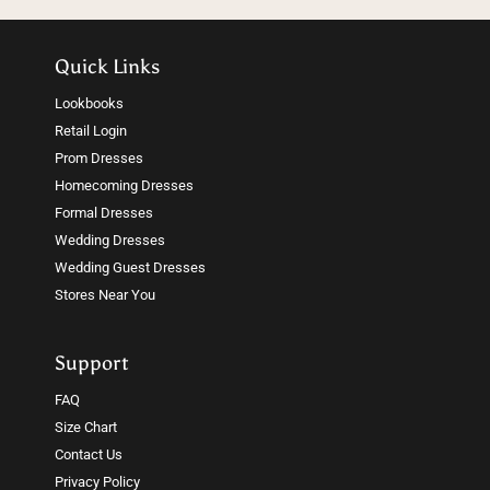
Quick Links
Lookbooks
Retail Login
Prom Dresses
Homecoming Dresses
Formal Dresses
Wedding Dresses
Wedding Guest Dresses
Stores Near You
Support
FAQ
Size Chart
Contact Us
Privacy Policy