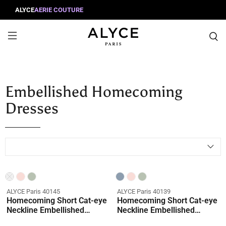
ALYCE
AERIE COUTURE
Embellished Homecoming
Dresses
Coming Soon
ALYCE Paris 40145
ALYCE Paris 40139
Homecoming Short Cat-eye
Homecoming Short Cat-eye
Neckline Embellished
Neckline Embellished
Straight Dress
Straight Dress