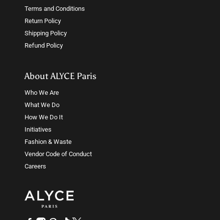
Terms and Conditions
Return Policy
Shipping Policy
Refund Policy
About ALYCE Paris
Who We Are
What We Do
How We Do It
Initiatives
Fashion & Waste
Vendor Code of Conduct
Careers