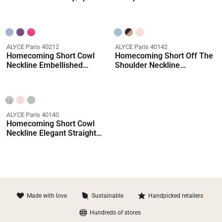
Straight Dress
Shimmery/sparkly Straight
Dress
ALYCE Paris 40212
ALYCE Paris 40142
Homecoming Short Cowl
Homecoming Short Off The
Neckline Embellished
Shoulder Neckline
Straight Dress
Shimmery/sparkly Straight
Dress
ALYCE Paris 40140
Homecoming Short Cowl
Neckline Elegant Straight
Dress
Made with love
Sustainable
Handpicked retailers
Hundreds of stores