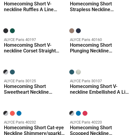
Homecoming Short V-
Homecoming Short
neckline Ruffles A Line
Strapless Neckline
Dress
Embellished Straight Dress
ALYCE Paris 40197
ALYCE Paris 40160
Homecoming Short V-
Homecoming Short
neckline Corset Straight
Plunging Neckline
Dress
Embellished Straight Dress
ALYCE Paris 30125
ALYCE Paris 30107
Homecoming Short
Homecoming Short V-
Sweetheart Neckline
neckline Embellished A Line
Embellished A Line Dress
Dress
ALYCE Paris 40232
ALYCE Paris 40220
Homecoming Short Cat-eye
Homecoming Short
Neckline Shimmery/sparkly
Scooped Neckline