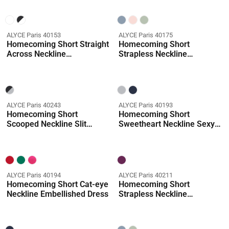
ALYCE Paris 40153
ALYCE Paris 40175
Homecoming Short Straight
Homecoming Short
Across Neckline
Strapless Neckline
Embellished Straight Dress
Embellished Straight Dress
ALYCE Paris 40243
ALYCE Paris 40193
Homecoming Short
Homecoming Short
Scooped Neckline Slit
Sweetheart Neckline Sexy
Straight Dress
Straight Dress
ALYCE Paris 40194
ALYCE Paris 40211
Homecoming Short Cat-eye
Homecoming Short
Neckline Embellished Dress
Strapless Neckline
Shimmery/sparkly Straight
Dress