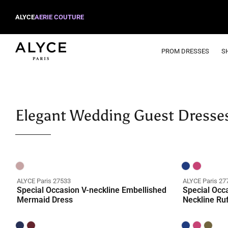
ALYCE
AERIE COUTURE
PROM DRESSES
S
Elegant Wedding Guest Dresse
ALYCE Paris 27533
ALYCE Paris 27
Special Occasion V-neckline Embellished
Special Occ
Mermaid Dress
Neckline Ru