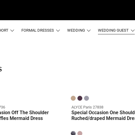
HORT
FORMAL DRESSES
WEDDING
WEDDING GUEST
s
736
ALYCE Paris 27838
asion Off The Shoulder
Special Occasion One Should
ffles Mermaid Dress
Ruched/draped Mermaid Dre