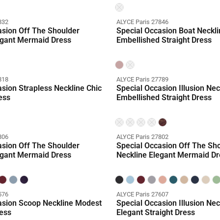
832
ALYCE Paris 27846
asion Off The Shoulder
Special Occasion Boat Neckli
egant Mermaid Dress
Embellished Straight Dress
818
ALYCE Paris 27789
sion Strapless Neckline Chic
Special Occasion Illusion Nec
ess
Embellished Straight Dress
806
ALYCE Paris 27802
asion Off The Shoulder
Special Occasion Off The Sh
egant Mermaid Dress
Neckline Elegant Mermaid Dr
576
ALYCE Paris 27607
asion Scoop Neckline Modest
Special Occasion Illusion Nec
ess
Elegant Straight Dress