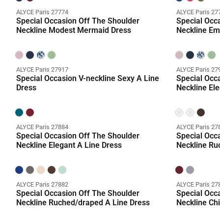
ALYCE Paris 27774
ALYCE Paris 27
Special Occasion Off The Shoulder
Special Occ
Neckline Modest Mermaid Dress
Neckline Em
ALYCE Paris 27917
ALYCE Paris 27
Special Occasion V-neckline Sexy A Line
Special Occ
Dress
Neckline Ele
Coming Soo
ALYCE Paris 27884
ALYCE Paris 27
Special Occasion Off The Shoulder
Special Occ
Neckline Elegant A Line Dress
Neckline Ru
ALYCE Paris 27882
ALYCE Paris 27
Special Occasion Off The Shoulder
Special Occ
Neckline Ruched/draped A Line Dress
Neckline Chi