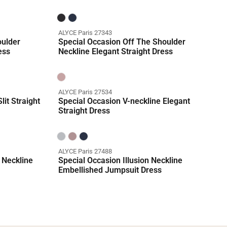
ALYCE Paris 27343
oulder
Special Occasion Off The Shoulder
ess
Neckline Elegant Straight Dress
ALYCE Paris 27534
lit Straight
Special Occasion V-neckline Elegant
Straight Dress
ALYCE Paris 27488
 Neckline
Special Occasion Illusion Neckline
Embellished Jumpsuit Dress