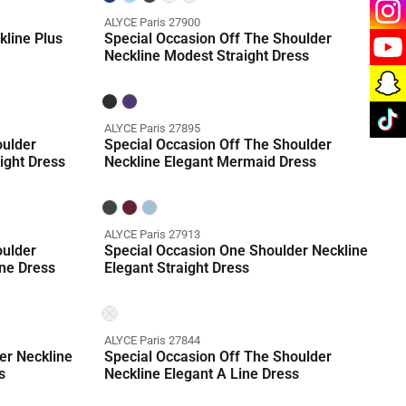
ALYCE Paris 27900
kline Plus
Special Occasion Off The Shoulder
Neckline Modest Straight Dress
ALYCE Paris 27895
oulder
Special Occasion Off The Shoulder
ight Dress
Neckline Elegant Mermaid Dress
ALYCE Paris 27913
oulder
Special Occasion One Shoulder Neckline
ne Dress
Elegant Straight Dress
ALYCE Paris 27844
er Neckline
Special Occasion Off The Shoulder
s
Neckline Elegant A Line Dress