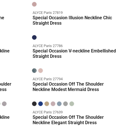
ALYCE Paris 27819
ne
Special Occasion Illusion Neckline Chic
Straight Dress
ALYCE Paris 27786
kline
Special Occasion V-neckline Embellished
Straight Dress
ALYCE Paris 27794
oulder
Special Occasion Off The Shoulder
ess
Neckline Modest Mermaid Dress
ALYCE Paris 27639
kline
Special Occasion Off The Shoulder
Neckline Elegant Straight Dress