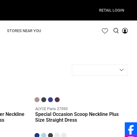
RETAIL LOGIN
STORES NEAR YOU
ALYCE Paris 27593
er Neckline
Special Occasion Scoop Neckline Plus
ss
Size Straight Dress