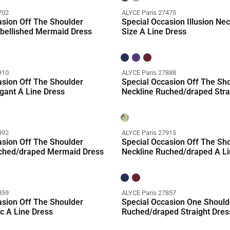
702
ALYCE Paris 27475
asion Off The Shoulder
Special Occasion Illusion Nec
bellished Mermaid Dress
Size A Line Dress
910
ALYCE Paris 27888
asion Off The Shoulder
Special Occasion Off The Sh
gant A Line Dress
Neckline Ruched/draped Stra
n
Coming Soon
892
ALYCE Paris 27915
asion Off The Shoulder
Special Occasion Off The Sh
ched/draped Mermaid Dress
Neckline Ruched/draped A Li
859
ALYCE Paris 27857
asion Off The Shoulder
Special Occasion One Should
c A Line Dress
Ruched/draped Straight Dres