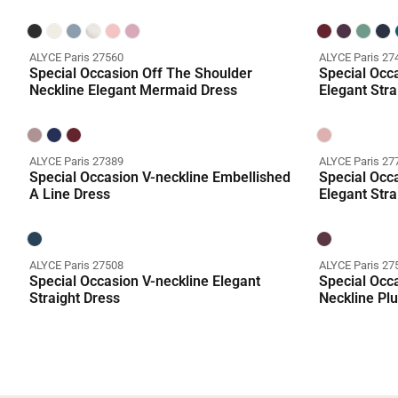
ALYCE Paris 27560
ALYCE Paris 27
Special Occasion Off The Shoulder
Special Occa
Neckline Elegant Mermaid Dress
Elegant Stra
ALYCE Paris 27389
ALYCE Paris 27
Special Occasion V-neckline Embellished
Special Occa
A Line Dress
Elegant Stra
ALYCE Paris 27508
ALYCE Paris 27
Special Occasion V-neckline Elegant
Special Occ
Straight Dress
Neckline Plu