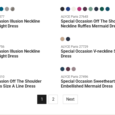
477
ALYCE Paris 27643
sion Illusion Neckline
Special Occasion Off The Sh
ight Dress
Neckline Ruffles Mermaid Dr
756
ALYCE Paris 27729
sion Illusion Neckline
Special Occasion V-neckline S
ight Dress
Dress
510
ALYCE Paris 27496
asion Off The Shoulder
Special Occasion Sweetheart
s Size A Line Dress
Embellished Mermaid Dress
1
2
Next