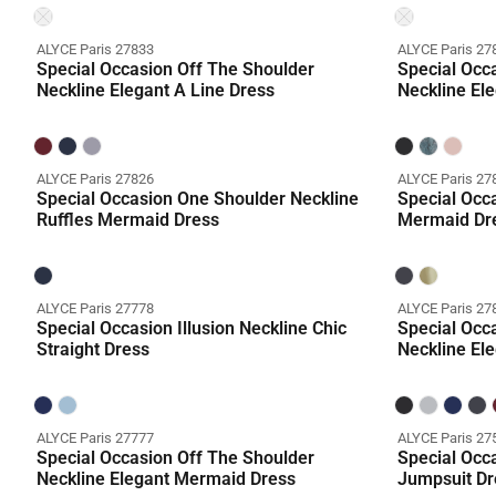
ALYCE Paris 27833
ALYCE Paris 27
Special Occasion Off The Shoulder
Special Occ
Neckline Elegant A Line Dress
Neckline El
ALYCE Paris 27826
ALYCE Paris 27
Special Occasion One Shoulder Neckline
Special Occa
Ruffles Mermaid Dress
Mermaid Dr
ALYCE Paris 27778
ALYCE Paris 27
Special Occasion Illusion Neckline Chic
Special Occ
Straight Dress
Neckline El
ALYCE Paris 27777
ALYCE Paris 27
Special Occasion Off The Shoulder
Special Occ
Neckline Elegant Mermaid Dress
Jumpsuit Dr