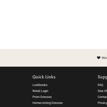
Mad
Quick Links
Sup
Lookbooks
FAQ
Retail Login
Size C
Prom Dresses
Contac
Homecoming Dresses
Privac