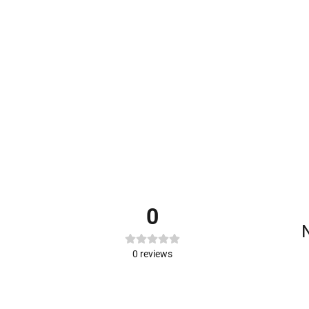
0
N
0
reviews