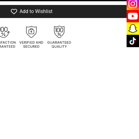
Add to Wishlist