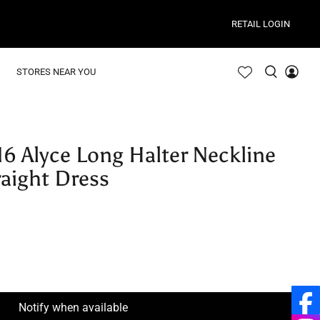
RETAIL LOGIN
STORES NEAR YOU
16 Alyce Long Halter Neckline
raight Dress
Notify when available