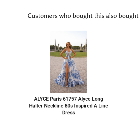
Customers who bought this also bought
ALYCE Paris 61757 Alyce Long
Halter Neckline 80s Inspired A Line
Dress