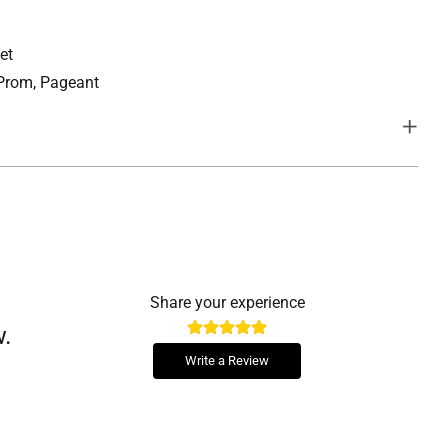
et
 Prom, Pageant
lishment that lend the perfect amount of sparkle for your
Share your experience
w.
, and a lace up back, minimizing the need for alterations, for a
particularly desirable on bridal, ball gown, grad or debutante
Write a Review
tom fit.