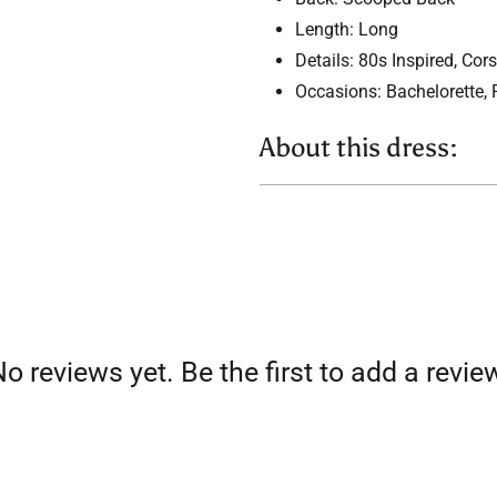
Length: Long
Details: 80s Inspired, Cors
Occasions: Bachelorette,
About this dress:
BEADED
Sparkly crystal or bead embel
formal evening dress
CORSET
o reviews yet. Be the first to add a revie
Bodice with structural boning
more perfect fit! Corsets are 
dresses as they ensure a cus
HALTER NECK