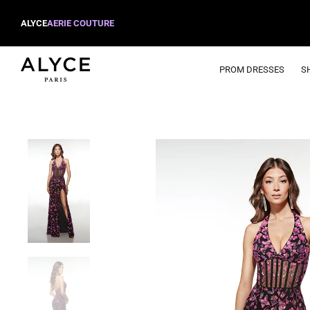
ALYCE
AERIE COUTURE
PROM DRESSES
S