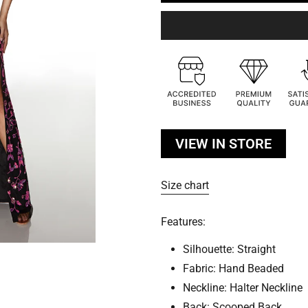
VIEW IN STORE
Size chart
Features:
Silhouette: Straight
Fabric: Hand Beaded
Neckline: Halter Neckline
Back: Scooped Back