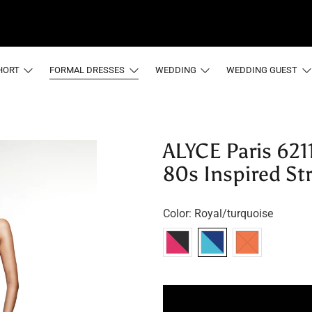
HORT
FORMAL DRESSES
WEDDING
WEDDING GUEST
ALYCE Paris 621
80s Inspired St
Color:
Royal/turquoise