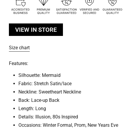
VIEW IN STORE
Size chart
Features:
Silhouette: Mermaid
Fabric: Stretch Satin/lace
Neckline: Sweetheart Neckline
Back: Lace-up Back
Length: Long
Details: Illusion, 80s Inspired
Occasions: Winter Formal, Prom, New Years Eve