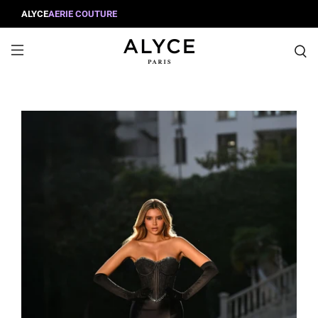
ALYCE
AERIE COUTURE