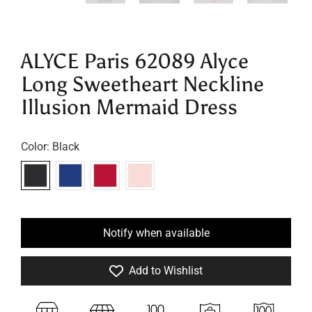
ALYCE Paris 62089 Alyce
Long Sweetheart Neckline
Illusion Mermaid Dress
Color:
Black
Notify when available
Add to Wishlist