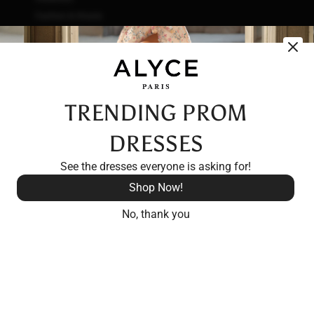
Fashion & Waste
Vendor Code of Conduct
Careers
TRENDING PROM
DRESSES
See the dresses everyone is asking for!
Shop Now!
No, thank you