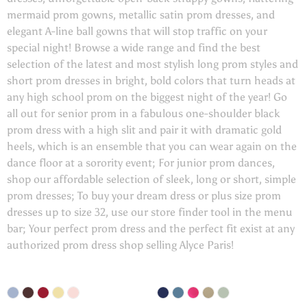
mermaid prom gowns, metallic satin prom dresses, and
elegant A-line ball gowns that will stop traffic on your
special night! Browse a wide range and find the best
selection of the latest and most stylish long prom styles and
short prom dresses in bright, bold colors that turn heads at
any high school prom on the biggest night of the year! Go
all out for senior prom in a fabulous one-shoulder black
prom dress with a high slit and pair it with dramatic gold
heels, which is an ensemble that you can wear again on the
dance floor at a sorority event; For junior prom dances,
shop our affordable selection of sleek, long or short, simple
prom dresses; To buy your dream dress or plus size prom
dresses up to size 32, use our store finder tool in the menu
bar; Your perfect prom dress and the perfect fit exist at any
authorized prom dress shop selling Alyce Paris!