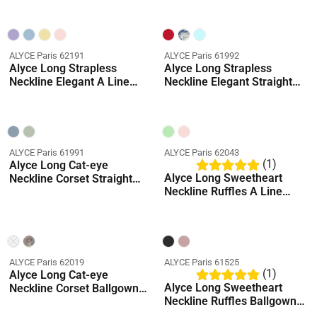
ALYCE Paris 62191
ALYCE Paris 61992
Alyce Long Strapless
Alyce Long Strapless
Neckline Elegant A Line
Neckline Elegant Straight
Dress
Dress
ALYCE Paris 61991
ALYCE Paris 62043
(1)
Alyce Long Cat-eye
Alyce Long Sweetheart
Neckline Corset Straight
Neckline Ruffles A Line
Dress
Dress
ALYCE Paris 62019
ALYCE Paris 61525
(1)
Alyce Long Cat-eye
Alyce Long Sweetheart
Neckline Corset Ballgown
Neckline Ruffles Ballgown
Dress
Dress