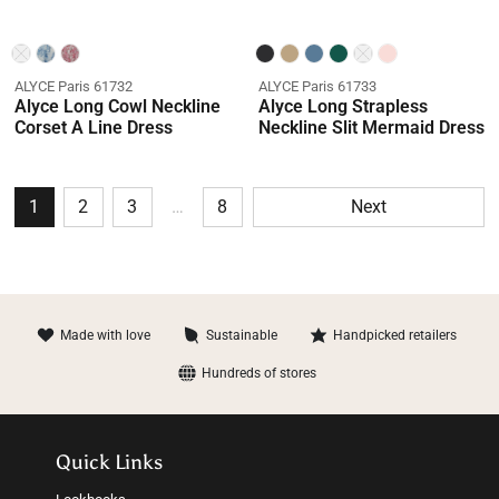
ALYCE Paris 61732
ALYCE Paris 61733
Alyce Long Cowl Neckline
Alyce Long Strapless
Corset A Line Dress
Neckline Slit Mermaid Dress
1
2
3
…
8
Next
Made with love
Sustainable
Handpicked retailers
Hundreds of stores
Quick Links