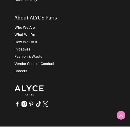
About ALYCE Paris
Who We Are
What We Do
How We Do It
Initiatives
Fashion & Waste
Vendor Code of Conduct
Careers