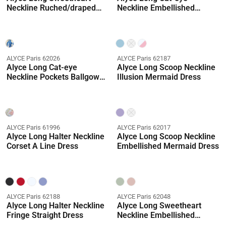
Neckline Ruched/draped
Neckline Embellished
Straight Dress
Mermaid Dress
ALYCE Paris 62026
ALYCE Paris 62187
Alyce Long Cat-eye
Alyce Long Scoop Neckline
Neckline Pockets Ballgown
Illusion Mermaid Dress
Dress
ALYCE Paris 61996
ALYCE Paris 62017
Alyce Long Halter Neckline
Alyce Long Scoop Neckline
Corset A Line Dress
Embellished Mermaid Dress
ALYCE Paris 62188
ALYCE Paris 62048
Alyce Long Halter Neckline
Alyce Long Sweetheart
Fringe Straight Dress
Neckline Embellished
Ballgown Dress