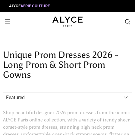
ALYCE
AERIE COUTURE
Unique Prom Dresses 2026 -
Long Prom & Short Prom
Gowns
Shop beautiful designer 2026 prom dresses from the iconic
ALYCE Paris online collection, with a variety of trendy sheer
corset-style prom dresses, stunning high neck prom
dresses, unforgettable open-back strappy gowns, flattering