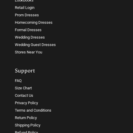
Lookbooks
Retail Login
Prom Dresses
Homecoming Dresses
Formal Dresses
Wedding Dresses
Wedding Guest Dresses
Stores Near You
Support
FAQ
Size Chart
Contact Us
Privacy Policy
Terms and Conditions
Return Policy
Shipping Policy
Refund Policy