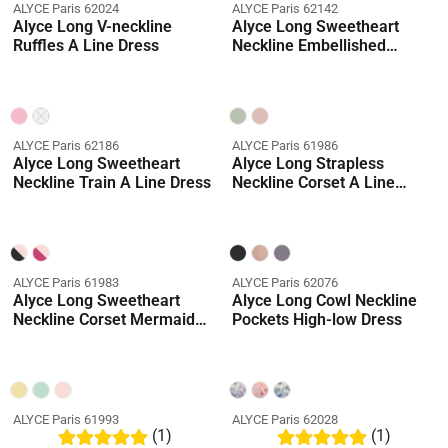
ALYCE Paris 62024
ALYCE Paris 62142
Alyce Long V-neckline
Alyce Long Sweetheart
Ruffles A Line Dress
Neckline Embellished
Straight Dress
ALYCE Paris 62186
ALYCE Paris 61986
Alyce Long Sweetheart
Alyce Long Strapless
Neckline Train A Line Dress
Neckline Corset A Line
Dress
ALYCE Paris 61983
ALYCE Paris 62076
Alyce Long Sweetheart
Alyce Long Cowl Neckline
Neckline Corset Mermaid
Pockets High-low Dress
Dress
ALYCE Paris 61993
ALYCE Paris 62028
(1)
(1)