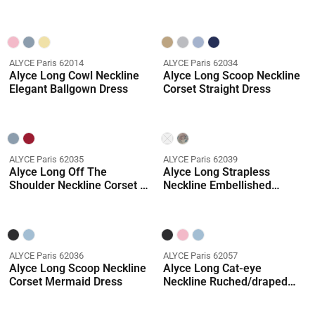
Dress
Dress
ALYCE Paris 62014
ALYCE Paris 62034
Alyce Long Cowl Neckline
Alyce Long Scoop Neckline
Elegant Ballgown Dress
Corset Straight Dress
ALYCE Paris 62035
ALYCE Paris 62039
Alyce Long Off The
Alyce Long Strapless
Shoulder Neckline Corset A
Neckline Embellished
Line Dress
Ballgown Dress
ALYCE Paris 62036
ALYCE Paris 62057
Alyce Long Scoop Neckline
Alyce Long Cat-eye
Corset Mermaid Dress
Neckline Ruched/draped
Straight Dress