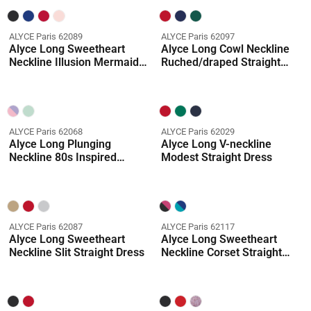
ALYCE Paris 62089
ALYCE Paris 62097
Alyce Long Sweetheart
Alyce Long Cowl Neckline
Neckline Illusion Mermaid
Ruched/draped Straight
Dress
Dress
ALYCE Paris 62068
ALYCE Paris 62029
Alyce Long Plunging
Alyce Long V-neckline
Neckline 80s Inspired
Modest Straight Dress
Ballgown Dress
ALYCE Paris 62087
ALYCE Paris 62117
Alyce Long Sweetheart
Alyce Long Sweetheart
Neckline Slit Straight Dress
Neckline Corset Straight
Dress