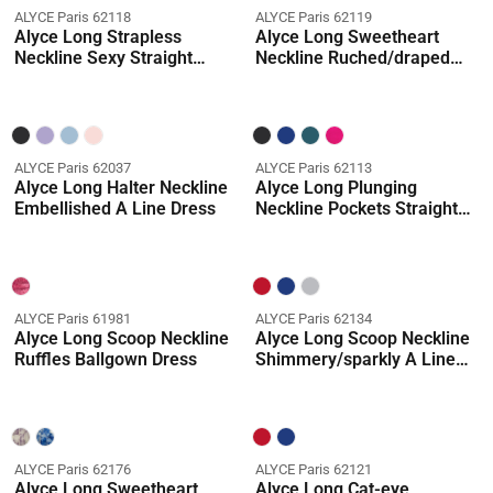
ALYCE Paris 62118
ALYCE Paris 62119
Alyce Long Strapless
Alyce Long Sweetheart
Neckline Sexy Straight
Neckline Ruched/draped
Dress
Ballgown Dress
ALYCE Paris 62037
ALYCE Paris 62113
Alyce Long Halter Neckline
Alyce Long Plunging
Embellished A Line Dress
Neckline Pockets Straight
Dress
ALYCE Paris 61981
ALYCE Paris 62134
Alyce Long Scoop Neckline
Alyce Long Scoop Neckline
Ruffles Ballgown Dress
Shimmery/sparkly A Line
Dress
ALYCE Paris 62176
ALYCE Paris 62121
Alyce Long Sweetheart
Alyce Long Cat-eye