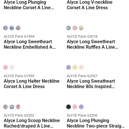
Alyce Long Plunging
Alyce Long V-neckline
Neckline Corset A Line
Corset A Line Dress
Dress
ALYCE Paris 61994
ALYCE Paris 62018
Alyce Long Sweetheart
Alyce Long Sweetheart
Neckline Embellished A
Neckline Ruffles A Line
Line Dress
Dress
ALYCE Paris 61999
ALYCE Paris 62007
Alyce Long Halter Neckline
Alyce Long Sweatheart
Corset A Line Dress
Neckline 80s Inspired
Ballgown Dress
ALYCE Paris 62202
ALYCE Paris 62206
Alyce Long Scoop Neckline
Alyce Long Plunging
Ruched/draped A Line
Neckline Two-piece Straight