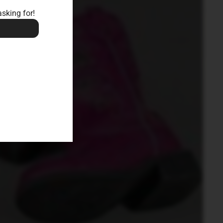
asking for!