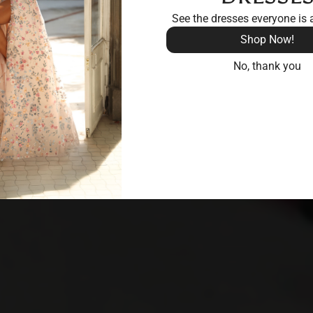
See the dresses everyone is 
Shop Now!
No, thank you