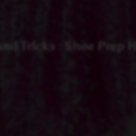
and Tricks : Shoe Prep 