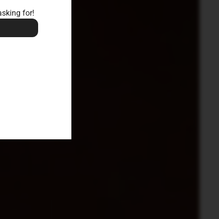
asking for!