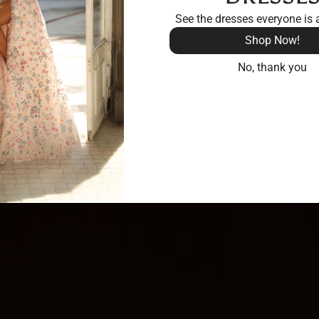
See the dresses everyone is 
Shop Now!
No, thank you