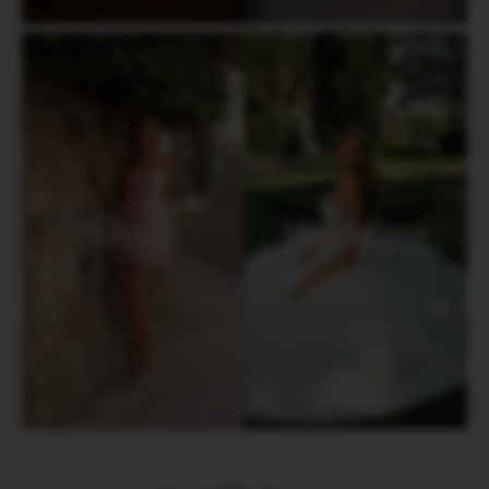
Short
Wedding