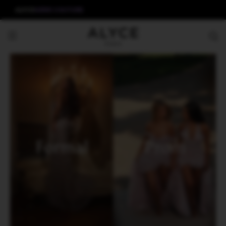
ALYCE
AERIE COUTURE
Formal
Prom