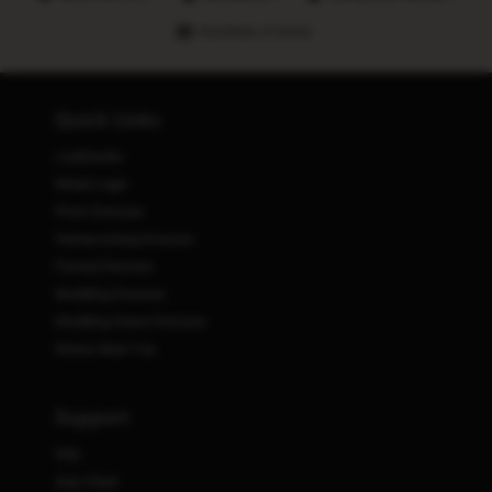
Hundreds of stores
Quick Links
Lookbooks
Retail Login
Prom Dresses
Homecoming Dresses
Formal Dresses
Wedding Dresses
Wedding Guest Dresses
Stores Near You
Support
FAQ
Size Chart