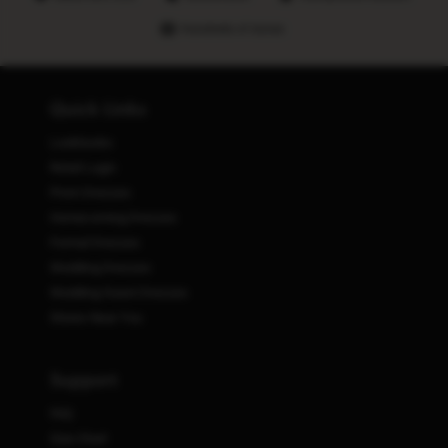
Hundreds of stores
Quick Links
Lookbooks
Retail Login
Prom Dresses
Homecoming Dresses
Formal Dresses
Wedding Dresses
Wedding Guest Dresses
Stores Near You
Support
FAQ
Size Chart