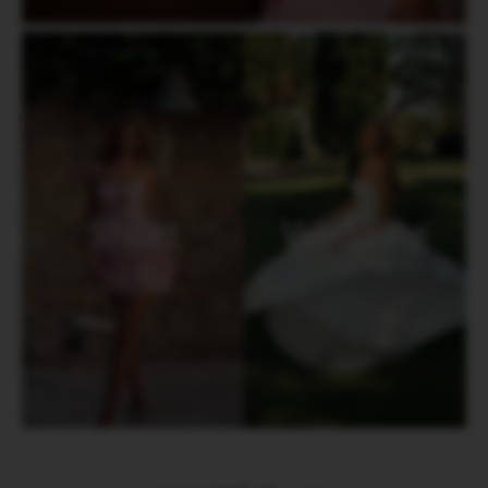
Short
Wedding