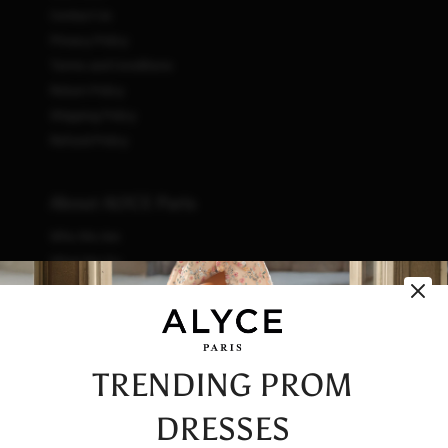
Contact Us
Privacy Policy
Terms and Conditions
Return Policy
Shipping Policy
Refund Policy
About ALYCE Paris
Who We Are
What We Do
How We Do It
Initiatives
Fashion & Waste
Vendor Code of Conduct
TRENDING PROM
Careers
DRESSES