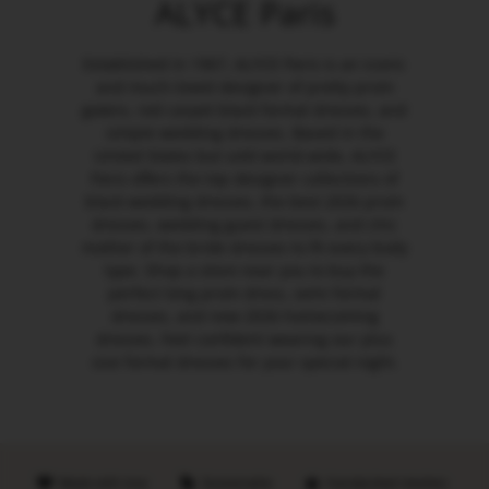
ALYCE Paris
Established in 1967, ALYCE Paris is an iconic
and much-loved designer of pretty prom
gowns, red carpet black formal dresses, and
simple wedding dresses. Based in the
United States but sold world-wide, ALYCE
Paris offers the top designer collections of
black wedding dresses, the best 2026 prom
dresses, wedding guest dresses, and chic
mother of the bride dresses to fit every body
type. Shop a store near you to buy the
perfect long prom dress, semi formal
dresses, and new 2026 homecoming
dresses. Feel confident wearing our plus
size formal dresses for your special night.
Made with love
Sustainable
Handpicked retailers