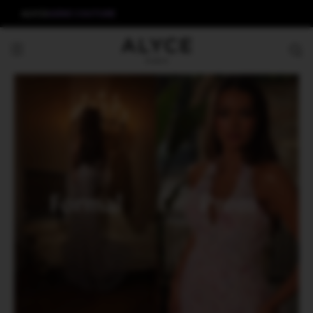
ALYCE
AERIE COUTURE
Formal
Prom