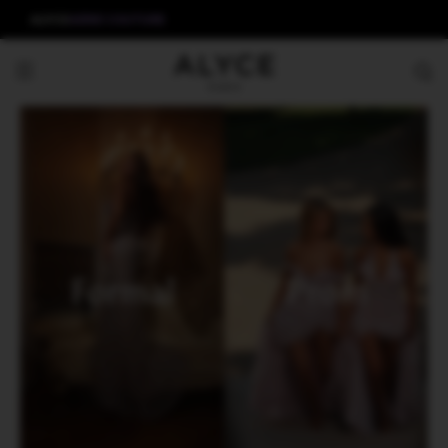
ALYCE
AERIE COUTURE
Formal
Prom