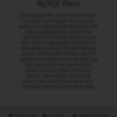
ALYCE Paris
Established in 1967, ALYCE Paris is an iconic
and much-loved designer of pretty prom
gowns, red carpet black formal dresses, and
simple wedding dresses. Based in the
United States but sold world-wide, ALYCE
Paris offers the top designer collections of
black wedding dresses, the best 2026 prom
dresses, wedding guest dresses, and chic
mother of the bride dresses to fit every body
type. Shop a store near you to buy the
perfect long prom dress, semi formal
dresses, and new 2026 homecoming
dresses. Feel confident wearing our plus
size formal dresses for your special night.
Made with love
Sustainable
Handpicked retailers