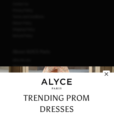
Contact Us
Privacy Policy
Terms and Conditions
Return Policy
Shipping Policy
Refund Policy
About ALYCE Paris
Who We Are
What We Do
How We Do It
Initiatives
Fashion & Waste
Vendor Code of Conduct
TRENDING PROM
Careers
DRESSES