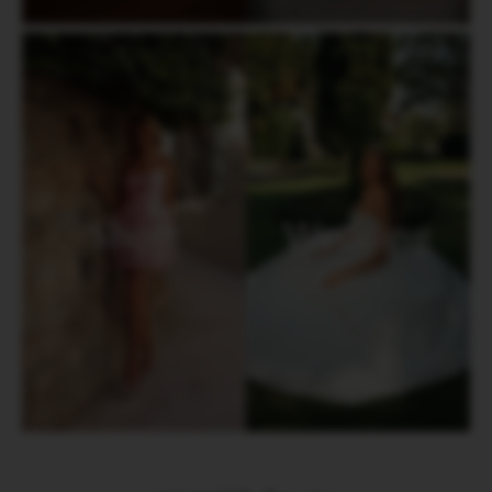
Short
Wedding