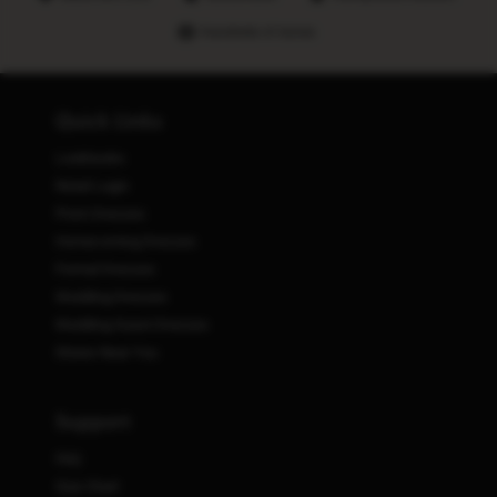
Hundreds of stores
Quick Links
Lookbooks
Retail Login
Prom Dresses
Homecoming Dresses
Formal Dresses
Wedding Dresses
Wedding Guest Dresses
Stores Near You
Support
FAQ
Size Chart