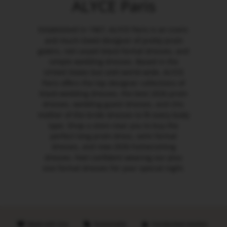
ALYCE Paris
Established in 1967, ALYCE Paris is an iconic
and much-loved designer of pretty prom
gowns, red carpet black formal dresses, and
simple wedding dresses. Based in the
United States but sold world-wide, ALYCE
Paris offers the top designer collections of
black wedding dresses, the best 2026 prom
dresses, wedding guest dresses, and chic
mother of the bride dresses to fit every body
type. Shop a store near you to buy the
perfect long prom dress, semi formal
dresses, and new 2026 homecoming
dresses. Feel confident wearing our plus
size formal dresses for your special night.
Made with love
Sustainable
Handpicked retailers