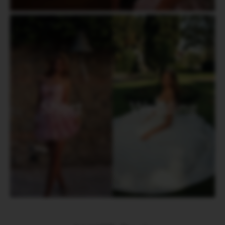
Short
Wedding