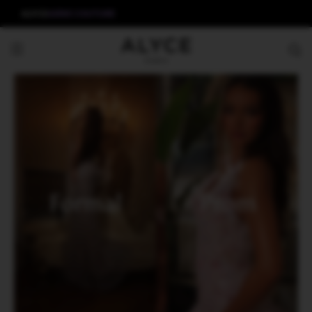
ALYCE
AERIE COUTURE
Formal
Prom