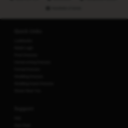
Hundreds of stores
Quick Links
Lookbooks
Retail Login
Prom Dresses
Homecoming Dresses
Formal Dresses
Wedding Dresses
Wedding Guest Dresses
Stores Near You
Support
FAQ
Size Chart