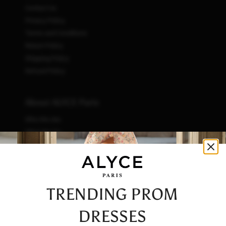
Contact Us
Privacy Policy
Terms and Conditions
Return Policy
Shipping Policy
Refund Policy
About ALYCE Paris
Who We Are
What We Do
How We Do It
Initiatives
Fashion & Waste
Vendor Code of Conduct
TRENDING PROM
Careers
DRESSES