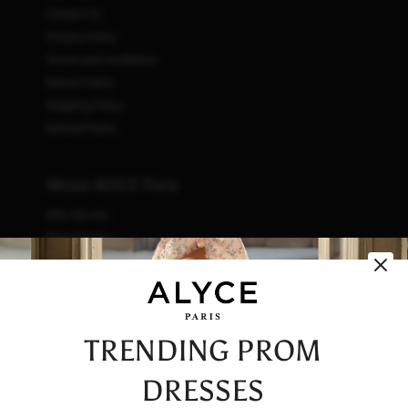
Contact Us
Privacy Policy
Terms and Conditions
Return Policy
Shipping Policy
Refund Policy
About ALYCE Paris
Who We Are
What We Do
How We Do It
Initiatives
Fashion & Waste
Vendor Code of Conduct
TRENDING PROM
Careers
DRESSES