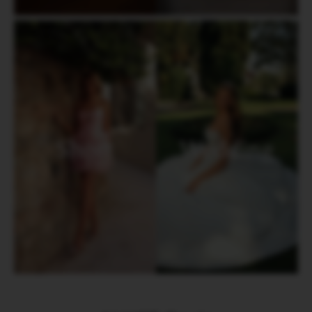
Short
Wedding