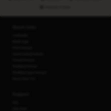
Hundreds of stores
Quick Links
Lookbooks
Retail Login
Prom Dresses
Homecoming Dresses
Formal Dresses
Wedding Dresses
Wedding Guest Dresses
Stores Near You
Support
FAQ
Size Chart