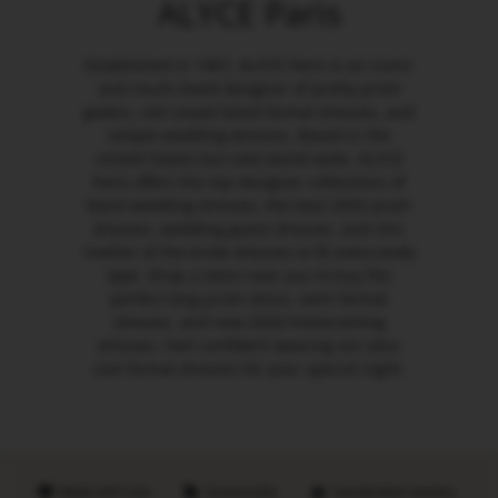
ALYCE Paris
Established in 1967, ALYCE Paris is an iconic
and much-loved designer of pretty prom
gowns, red carpet black formal dresses, and
simple wedding dresses. Based in the
United States but sold world-wide, ALYCE
Paris offers the top designer collections of
black wedding dresses, the best 2026 prom
dresses, wedding guest dresses, and chic
mother of the bride dresses to fit every body
type. Shop a store near you to buy the
perfect long prom dress, semi formal
dresses, and new 2026 homecoming
dresses. Feel confident wearing our plus
size formal dresses for your special night.
Made with love
Sustainable
Handpicked retailers