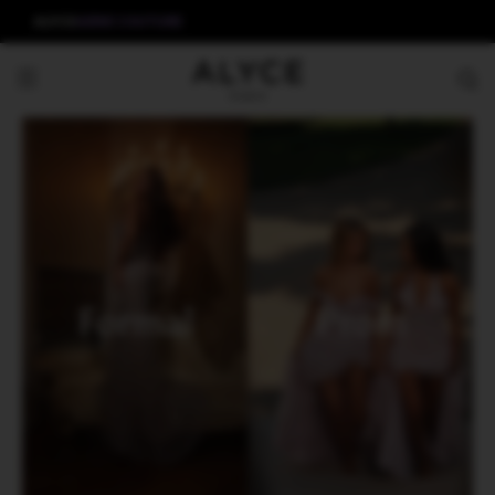
ALYCE
AERIE COUTURE
Formal
Prom