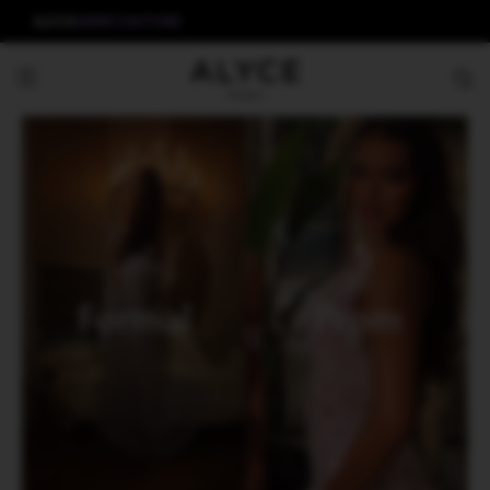
ALYCE
AERIE COUTURE
Formal
Prom