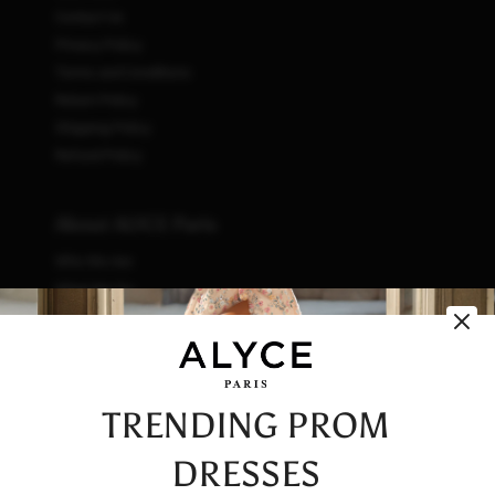
Contact Us
Privacy Policy
Terms and Conditions
Return Policy
Shipping Policy
Refund Policy
About ALYCE Paris
Who We Are
What We Do
How We Do It
Initiatives
Fashion & Waste
Vendor Code of Conduct
TRENDING PROM
Careers
DRESSES