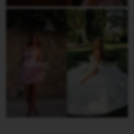
Short
Wedding