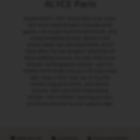
ALYCE Paris
Established in 1967, ALYCE Paris is an iconic
and much-loved designer of pretty prom
gowns, red carpet black formal dresses, and
simple wedding dresses. Based in the
United States but sold world-wide, ALYCE
Paris offers the top designer collections of
black wedding dresses, the best 2026 prom
dresses, wedding guest dresses, and chic
mother of the bride dresses to fit every body
type. Shop a store near you to buy the
perfect long prom dress, semi formal
dresses, and new 2026 homecoming
dresses. Feel confident wearing our plus
size formal dresses for your special night.
Made with love
Sustainable
Handpicked retailers