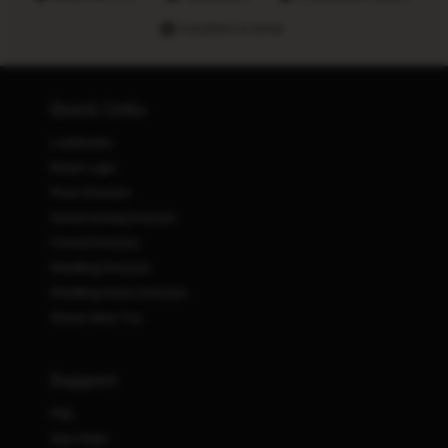
Hundreds of stores
Quick Links
Lookbooks
Retail Login
Prom Dresses
Homecoming Dresses
Formal Dresses
Wedding Dresses
Wedding Guest Dresses
Stores Near You
Support
FAQ
Size Chart