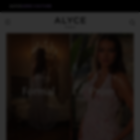
ALYCE
AERIE COUTURE
Formal
Prom