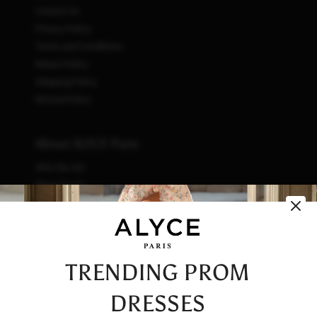
Contact Us
Privacy Policy
Terms and Conditions
Return Policy
Shipping Policy
Refund Policy
About ALYCE Paris
Who We Are
What We Do
How We Do It
Initiatives
Fashion & Waste
Vendor Code of Conduct
TRENDING PROM
Careers
DRESSES