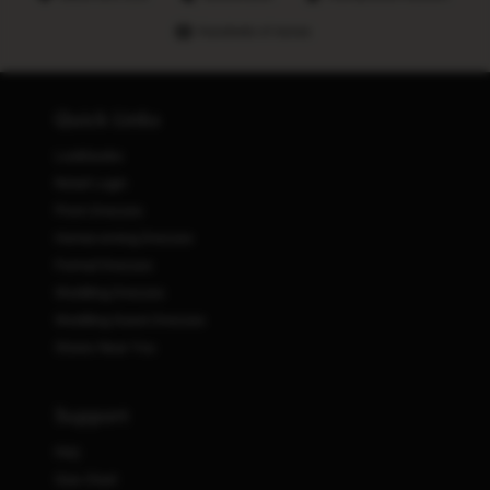
Hundreds of stores
Quick Links
Lookbooks
Retail Login
Prom Dresses
Homecoming Dresses
Formal Dresses
Wedding Dresses
Wedding Guest Dresses
Stores Near You
Support
FAQ
Size Chart