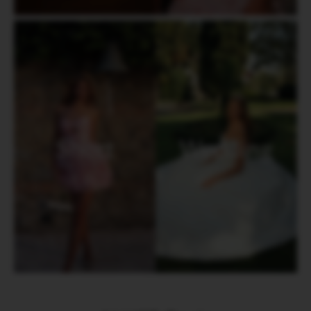
Short
Wedding