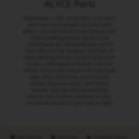
ALYCE Paris
Established in 1967, ALYCE Paris is an iconic
and much-loved designer of pretty prom
gowns, red carpet black formal dresses, and
simple wedding dresses. Based in the
United States but sold world-wide, ALYCE
Paris offers the top designer collections of
black wedding dresses, the best 2026 prom
dresses, wedding guest dresses, and chic
mother of the bride dresses to fit every body
type. Shop a store near you to buy the
perfect long prom dress, semi formal
dresses, and new 2026 homecoming
dresses. Feel confident wearing our plus
size formal dresses for your special night.
Made with love
Sustainable
Handpicked retailers