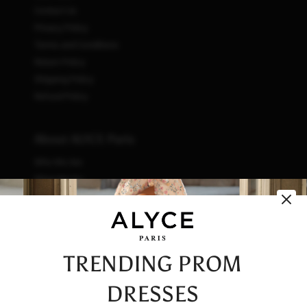
Contact Us
Privacy Policy
Terms and Conditions
Return Policy
Shipping Policy
Refund Policy
About ALYCE Paris
Who We Are
What We Do
How We Do It
Initiatives
Fashion & Waste
Vendor Code of Conduct
TRENDING PROM
Careers
DRESSES