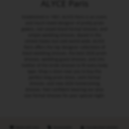
ALYCE Paris
Established in 1967, ALYCE Paris is an iconic
and much-loved designer of pretty prom
gowns, red carpet black formal dresses, and
simple wedding dresses. Based in the
United States but sold world-wide, ALYCE
Paris offers the top designer collections of
black wedding dresses, the best 2026 prom
dresses, wedding guest dresses, and chic
mother of the bride dresses to fit every body
type. Shop a store near you to buy the
perfect long prom dress, semi formal
dresses, and new 2026 homecoming
dresses. Feel confident wearing our plus
size formal dresses for your special night.
Made with love
Sustainable
Handpicked retailers