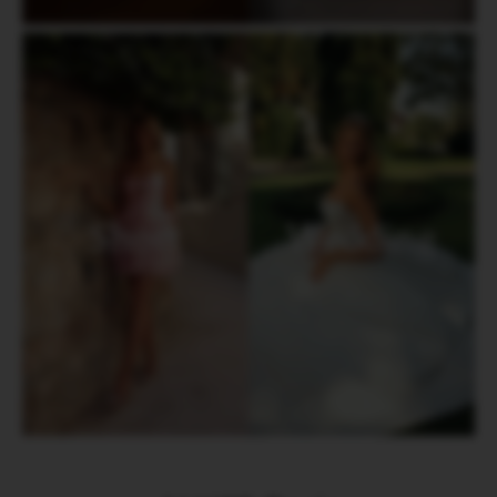
Short
Wedding