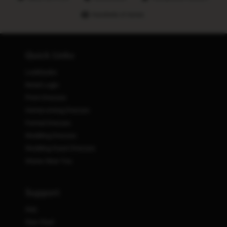
Hundreds of stores
Quick Links
Lookbooks
Retail Login
Prom Dresses
Homecoming Dresses
Formal Dresses
Wedding Dresses
Wedding Guest Dresses
Stores Near You
Support
FAQ
Size Chart