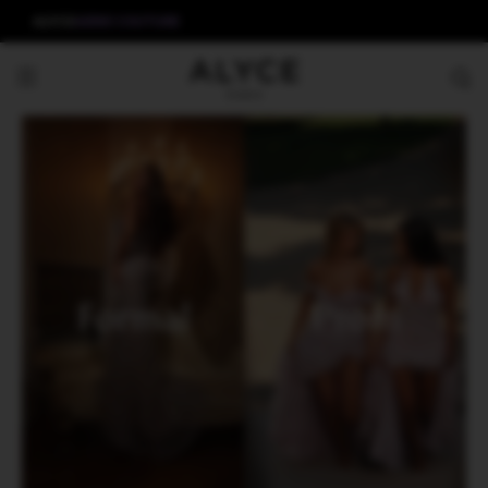
ALYCE
AERIE COUTURE
Formal
Prom