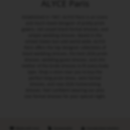
ALYCE Paris
Established in 1967, ALYCE Paris is an iconic
and much-loved designer of pretty prom
gowns, red carpet black formal dresses, and
simple wedding dresses. Based in the
United States but sold world-wide, ALYCE
Paris offers the top designer collections of
black wedding dresses, the best 2026 prom
dresses, wedding guest dresses, and chic
mother of the bride dresses to fit every body
type. Shop a store near you to buy the
perfect long prom dress, semi formal
dresses, and new 2026 homecoming
dresses. Feel confident wearing our plus
size formal dresses for your special night.
Made with love
Sustainable
Handpicked retailers