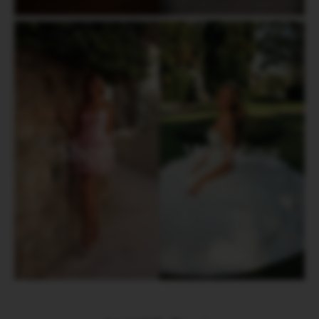
Short
Wedding