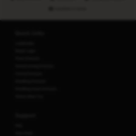
Hundreds of stores
Quick Links
Lookbooks
Retail Login
Prom Dresses
Homecoming Dresses
Formal Dresses
Wedding Dresses
Wedding Guest Dresses
Stores Near You
Support
FAQ
Size Chart