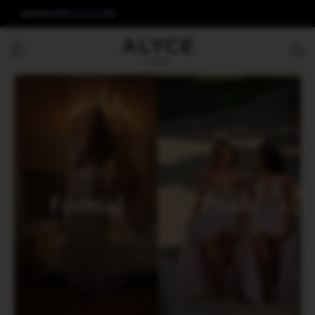
ALYCE
AERIE COUTURE
Formal
Prom