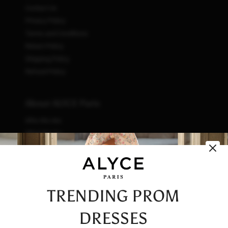
Contact Us
Privacy Policy
Terms and Conditions
Return Policy
Shipping Policy
Refund Policy
About ALYCE Paris
Who We Are
What We Do
How We Do It
Initiatives
Fashion & Waste
Vendor Code of Conduct
TRENDING PROM
Careers
DRESSES