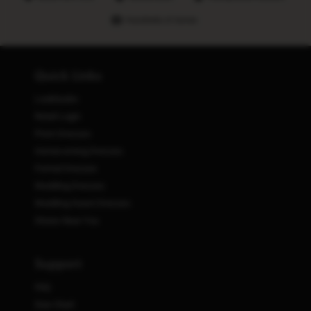
Hundreds of stores
Quick Links
Lookbooks
Retail Login
Prom Dresses
Homecoming Dresses
Formal Dresses
Wedding Dresses
Wedding Guest Dresses
Stores Near You
Support
FAQ
Size Chart