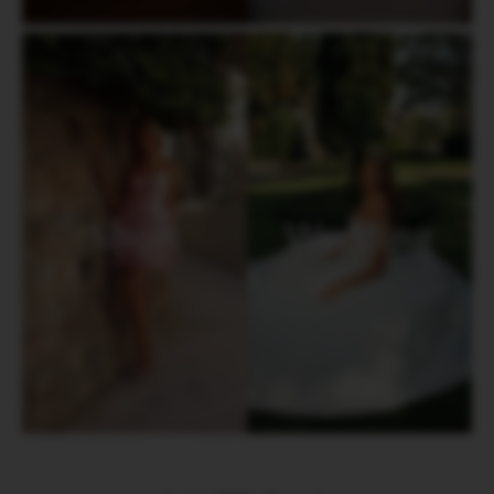
Short
Wedding