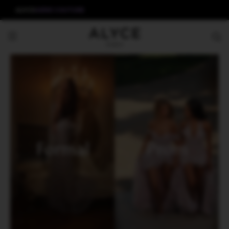
ALYCE
AERIE COUTURE
Formal
Prom