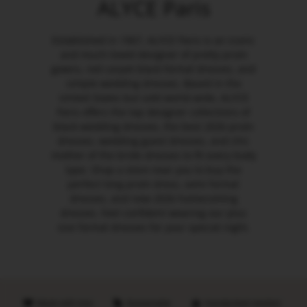
ALYCE Paris
Established in 1967, ALYCE Paris is an iconic
and much-loved designer of pretty prom
gowns, red carpet black formal dresses, and
simple wedding dresses. Based in the
United States but sold world-wide, ALYCE
Paris offers the top designer collections of
black wedding dresses, the best 2026 prom
dresses, wedding guest dresses, and chic
mother of the bride dresses to fit every body
type. Shop a store near you to buy the
perfect long prom dress, semi formal
dresses, and new 2026 homecoming
dresses. Feel confident wearing our plus
size formal dresses for your special night.
Made with love
Sustainable
Handpicked retailers