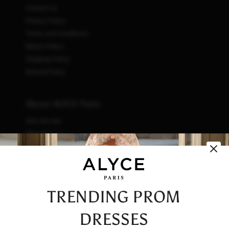
Contact Us
Privacy Policy
Terms and Conditions
Return Policy
Shipping Policy
Refund Policy
About ALYCE Paris
Who We Are
What We Do
How We Do It
Initiatives
Fashion & Waste
Vendor Code of Conduct
TRENDING PROM
Careers
DRESSES