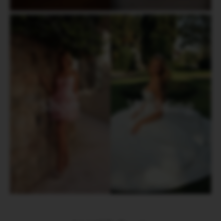
Short
Wedding