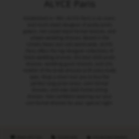
ALYCE Paris
Established in 1967, ALYCE Paris is an iconic
and much-loved designer of pretty prom
gowns, red carpet black formal dresses, and
simple wedding dresses. Based in the
United States but sold world-wide, ALYCE
Paris offers the top designer collections of
black wedding dresses, the best 2026 prom
dresses, wedding guest dresses, and chic
mother of the bride dresses to fit every body
type. Shop a store near you to buy the
perfect long prom dress, semi formal
dresses, and new 2026 homecoming
dresses. Feel confident wearing our plus
size formal dresses for your special night.
Made with love
Sustainable
Handpicked retailers