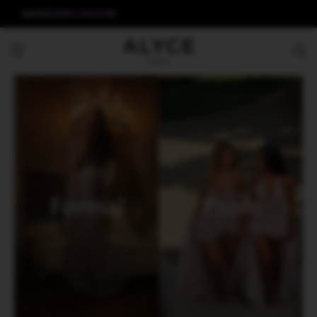
ALYCE
AERIE COUTURE
Formal
Prom