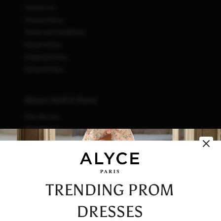
Contact Us
Privacy Policy
Terms and Conditions
Return Policy
Shipping Policy
Refund Policy
About ALYCE Paris
Who We Are
What We Do
How We Do It
Initiatives
Fashion & Waste
Vendor Code of Conduct
TRENDING PROM
Careers
DRESSES