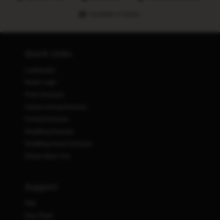
Hundreds of stores
Quick Links
Lookbooks
Retail Login
Prom Dresses
Homecoming Dresses
Formal Dresses
Wedding Dresses
Wedding Guest Dresses
Stores Near You
Support
FAQ
Size Chart