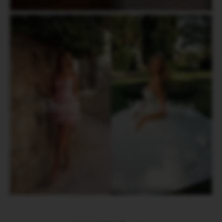
Short
Wedding