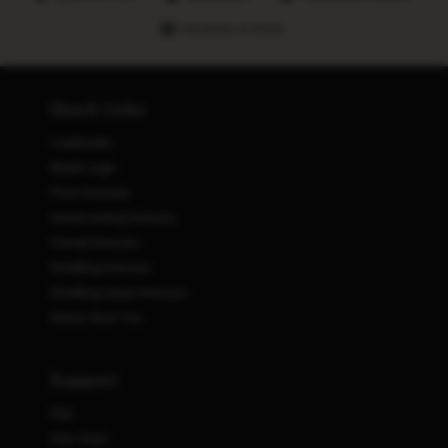
Hundreds of stores
Quick Links
Lookbooks
Retail Login
Prom Dresses
Homecoming Dresses
Formal Dresses
Wedding Dresses
Wedding Guest Dresses
Stores Near You
Support
FAQ
Size Chart