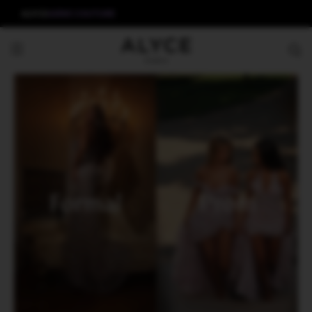
ALYCE
AERIE COUTURE
Formal
Prom