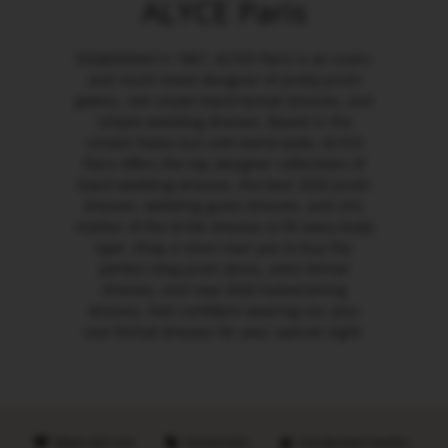
ALYCE Paris
Established in 1967, ALYCE Paris is an iconic
and much-loved designer of pretty prom
gowns, red carpet black formal dresses, and
simple wedding dresses. Based in the
United States but sold world-wide, ALYCE
Paris offers the top designer collections of
black wedding dresses, the best 2026 prom
dresses, wedding guest dresses, and chic
mother of the bride dresses to fit every body
type. Shop a store near you to buy the
perfect long prom dress, semi formal
dresses, and new 2026 homecoming
dresses. Feel confident wearing our plus
size formal dresses for your special night.
Made with love
Sustainable
Handpicked retailers