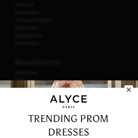
Contact Us
Privacy Policy
Terms and Conditions
Return Policy
Shipping Policy
Refund Policy
About ALYCE Paris
Who We Are
What We Do
How We Do It
Initiatives
Fashion & Waste
Vendor Code of Conduct
TRENDING PROM
Careers
DRESSES