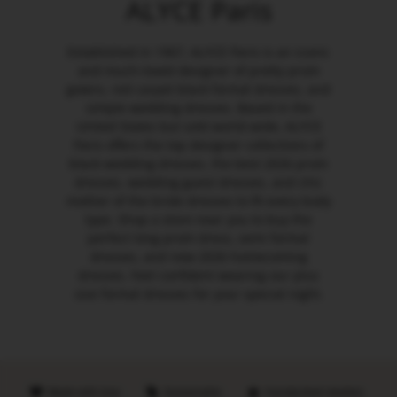
ALYCE Paris
Established in 1967, ALYCE Paris is an iconic
and much-loved designer of pretty prom
gowns, red carpet black formal dresses, and
simple wedding dresses. Based in the
United States but sold world-wide, ALYCE
Paris offers the top designer collections of
black wedding dresses, the best 2026 prom
dresses, wedding guest dresses, and chic
mother of the bride dresses to fit every body
type. Shop a store near you to buy the
perfect long prom dress, semi formal
dresses, and new 2026 homecoming
dresses. Feel confident wearing our plus
size formal dresses for your special night.
Made with love
Sustainable
Handpicked retailers