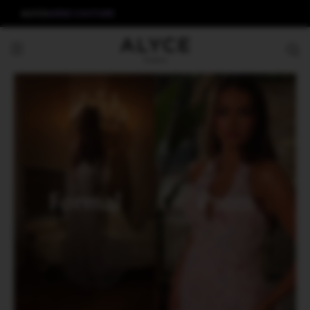
ALYCE
AERIE COUTURE
Formal
Prom