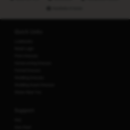
Hundreds of stores
Quick Links
Lookbooks
Retail Login
Prom Dresses
Homecoming Dresses
Formal Dresses
Wedding Dresses
Wedding Guest Dresses
Stores Near You
Support
FAQ
Size Chart