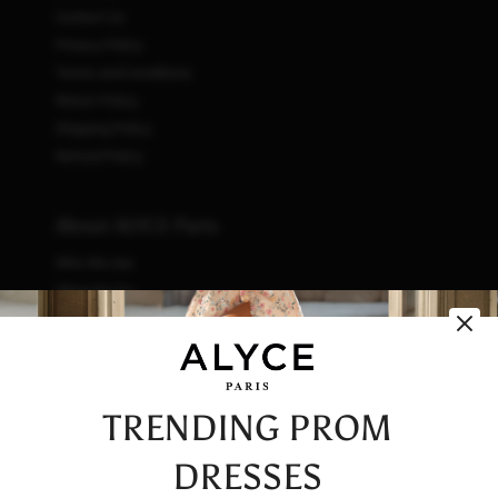
Contact Us
Privacy Policy
Terms and Conditions
Return Policy
Shipping Policy
Refund Policy
About ALYCE Paris
Who We Are
What We Do
How We Do It
Initiatives
Fashion & Waste
Vendor Code of Conduct
TRENDING PROM
Careers
DRESSES