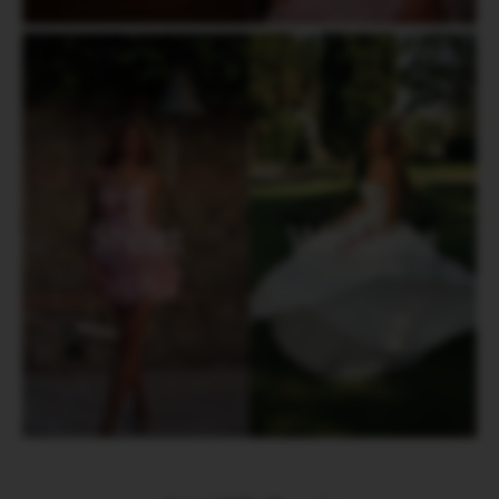
Short
Wedding