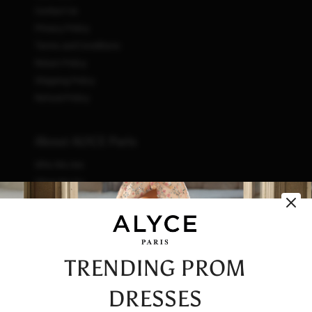
Contact Us
Privacy Policy
Terms and Conditions
Return Policy
Shipping Policy
Refund Policy
About ALYCE Paris
Who We Are
What We Do
How We Do It
Initiatives
Fashion & Waste
Vendor Code of Conduct
TRENDING PROM
Careers
DRESSES