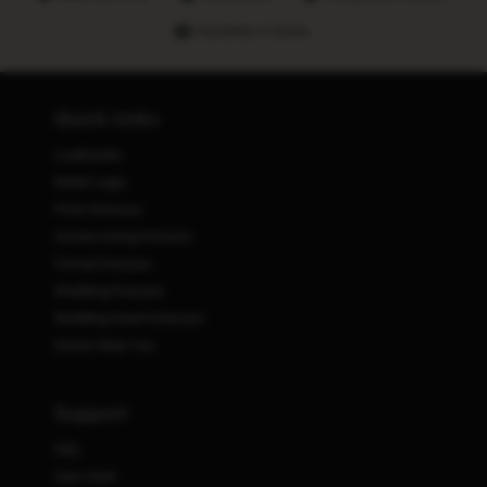
Hundreds of stores
Quick Links
Lookbooks
Retail Login
Prom Dresses
Homecoming Dresses
Formal Dresses
Wedding Dresses
Wedding Guest Dresses
Stores Near You
Support
FAQ
Size Chart