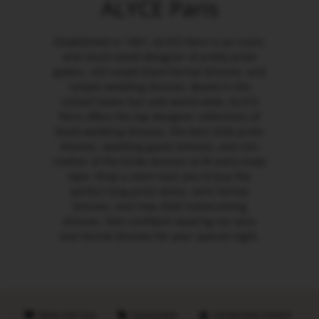
ALYCE Paris
Established in 1967, ALYCE Paris is an iconic
and much-loved designer of pretty prom
gowns, red carpet black formal dresses, and
simple wedding dresses. Based in the
United States but sold world-wide, ALYCE
Paris offers the top designer collections of
black wedding dresses, the best 2026 prom
dresses, wedding guest dresses, and chic
mother of the bride dresses to fit every body
type. Shop a store near you to buy the
perfect long prom dress, semi formal
dresses, and new 2026 homecoming
dresses. Feel confident wearing our plus
size formal dresses for your special night.
Made with love
Sustainable
Handpicked retailers