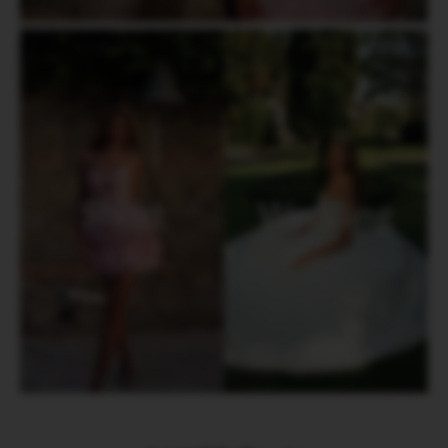
Short
Wedding