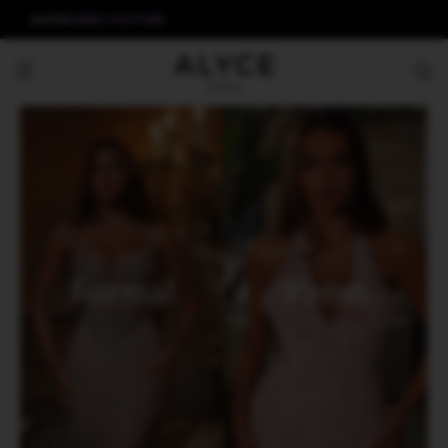
ALYCE
AERIE COUTURE
Formal
Prom