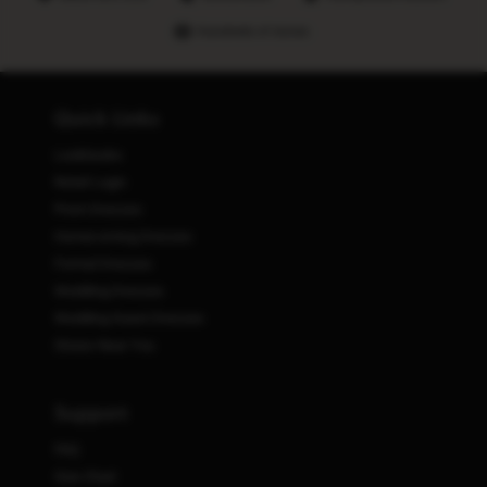
Hundreds of stores
Quick Links
Lookbooks
Retail Login
Prom Dresses
Homecoming Dresses
Formal Dresses
Wedding Dresses
Wedding Guest Dresses
Stores Near You
Support
FAQ
Size Chart