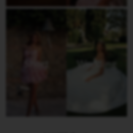
Short
Wedding