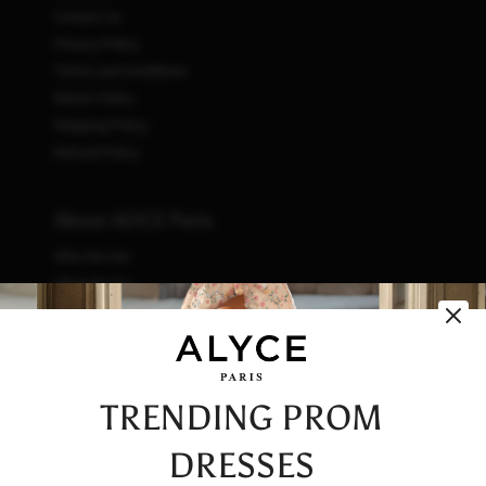
Contact Us
Privacy Policy
Terms and Conditions
Return Policy
Shipping Policy
Refund Policy
About ALYCE Paris
Who We Are
What We Do
How We Do It
Initiatives
Fashion & Waste
Vendor Code of Conduct
TRENDING PROM
Careers
DRESSES