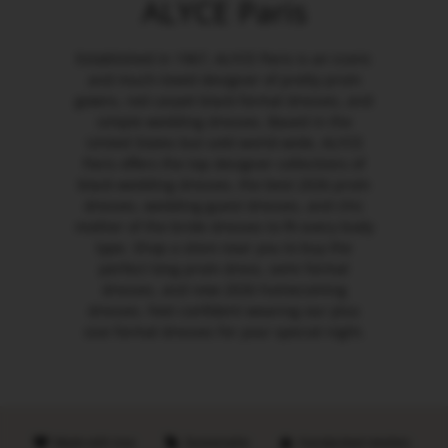
ALYCE Paris
Established in 1967, ALYCE Paris is an iconic
and much-loved designer of pretty prom
gowns, red carpet black formal dresses, and
simple wedding dresses. Based in the
United States but sold world-wide, ALYCE
Paris offers the top designer collections of
black wedding dresses, the best 2026 prom
dresses, wedding guest dresses, and chic
mother of the bride dresses to fit every body
type. Shop a store near you to buy the
perfect long prom dress, semi formal
dresses, and new 2026 homecoming
dresses. Feel confident wearing our plus
size formal dresses for your special night.
Made with love
Sustainable
Handpicked retailers