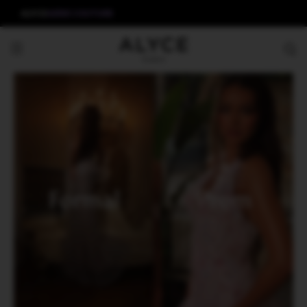
ALYCE
AERIE COUTURE
Formal
Prom